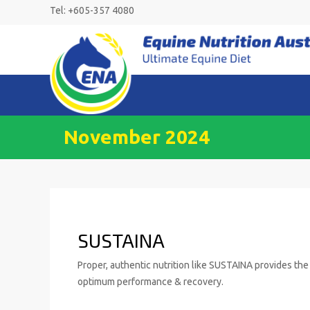
Skip
Tel: +605-357 4080
to
content
November 2024
SUSTAINA
Proper, authentic nutrition like SUSTAINA provides the 
optimum performance & recovery.