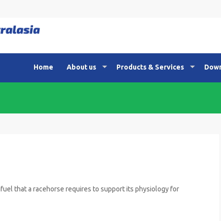
Home
About us
Products & Services
Down
fuel that a racehorse requires to support its physiology for