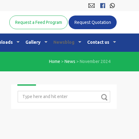
Equine Nutrition Australasia
Request a Feed Program
Request Quotation
loads
Gallery
Newsblog
Contact us
Home
>
News
>
November 2024
Search
for: