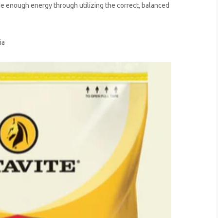
de enough energy through utilizing the correct, balanced
ia