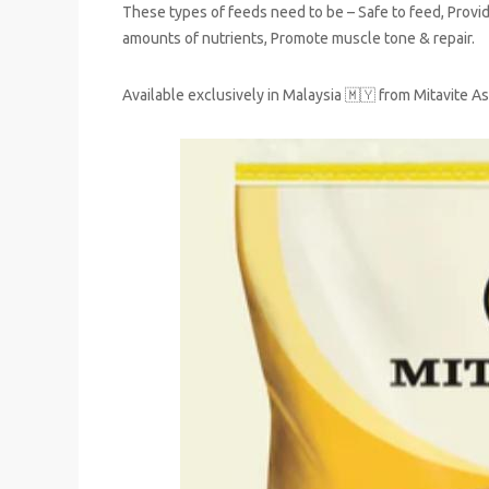
These types of feeds need to be – Safe to feed, Provi
amounts of nutrients, Promote muscle tone & repair.
Available exclusively in Malaysia 🇲🇾 from Mitavite As