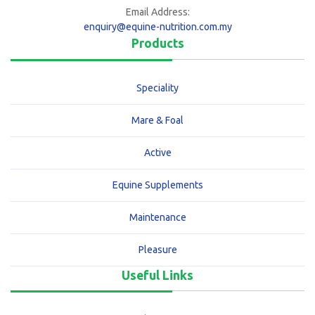
Email Address:
enquiry@equine-nutrition.com.my
Products
Speciality
Mare & Foal
Active
Equine Supplements
Maintenance
Pleasure
Useful Links