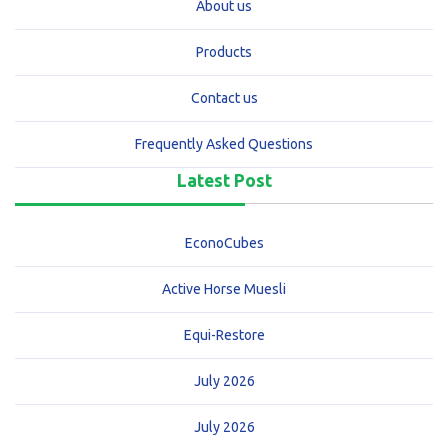
About us
Products
Contact us
Frequently Asked Questions
Latest Post
EconoCubes
Active Horse Muesli
Equi-Restore
July 2026
July 2026