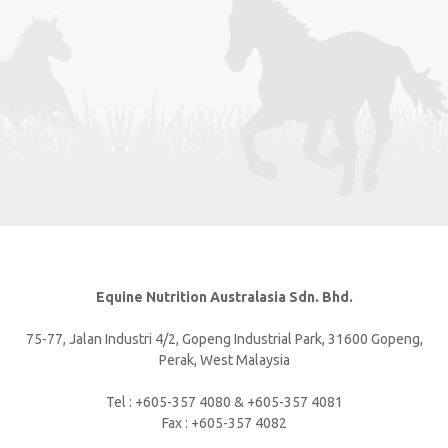
Equine Nutrition Australasia Sdn. Bhd.
75-77, Jalan Industri 4/2, Gopeng Industrial Park, 31600 Gopeng,
Perak, West Malaysia
Tel : +605-357 4080 & +605-357 4081
Fax : +605-357 4082