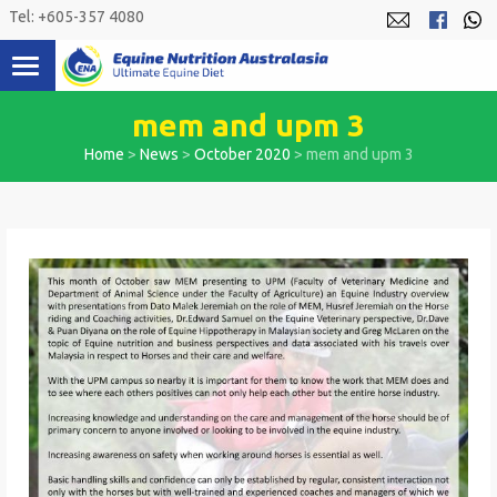
Skip
Tel: +605-357 4080
to
content
mem and upm 3
Home
>
News
>
October 2020
>
mem and upm 3