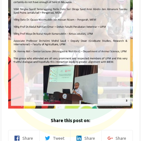
Share this post on:
Share
Tweet
Share
Share