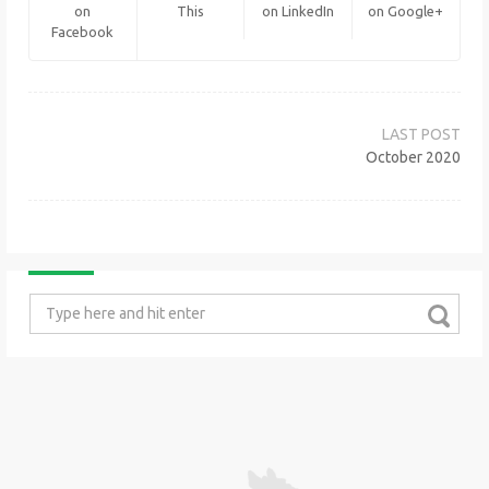
on
This
on LinkedIn
on Google+
Facebook
Post
navigation
October 2020
Search
for: