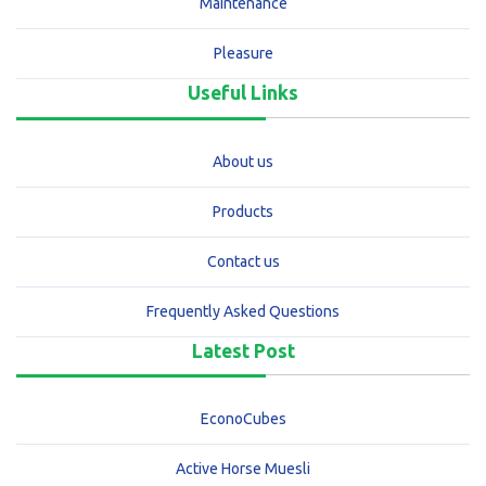
Maintenance
Pleasure
Useful Links
About us
Products
Contact us
Frequently Asked Questions
Latest Post
EconoCubes
Active Horse Muesli