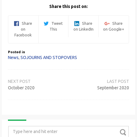
Share this post on:
Share
Tweet
Share
Share
on
This
on LinkedIn
on Google+
Facebook
Posted in
News
,
SOJOURNS AND STOPOVERS
Post
navigation
October 2020
September 2020
Search
for: