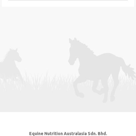
Equine Nutrition Australasia Sdn. Bhd.