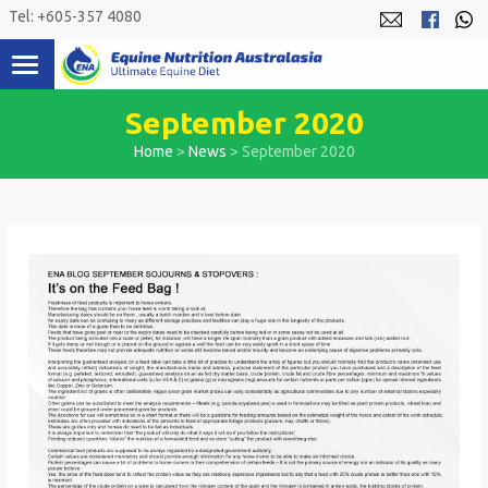
Skip
Tel: +605-357 4080
to
content
September 2020
Home
>
News
>
September 2020