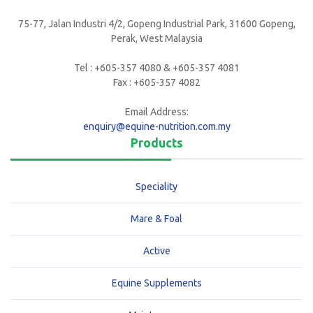
75-77, Jalan Industri 4/2, Gopeng Industrial Park, 31600 Gopeng,
Perak, West Malaysia
Tel : +605-357 4080 & +605-357 4081
Fax : +605-357 4082
Email Address:
enquiry@equine-nutrition.com.my
Products
Speciality
Mare & Foal
Active
Equine Supplements