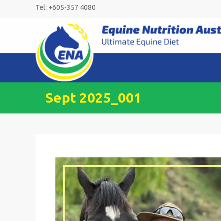
Skip
Tel: +605-357 4080
to
content
Sept 2025_001