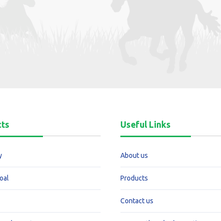
cts
Useful Links
y
About us
oal
Products
Contact us