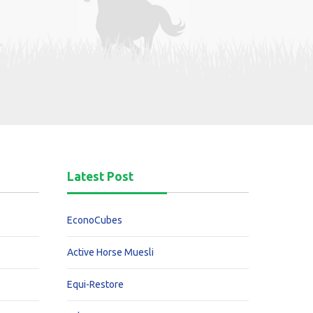
Latest Post
EconoCubes
Active Horse Muesli
Equi-Restore