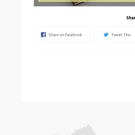
Shar
Share on Facebook
Tweet This
Post
navigation