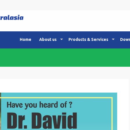
Home
About us
Products & Services
Down