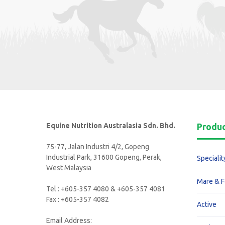
Equine Nutrition Australasia Sdn. Bhd.
Produ
75-77, Jalan Industri 4/2, Gopeng
Industrial Park, 31600 Gopeng, Perak,
Specialit
West Malaysia
Mare & F
Tel : +605-357 4080 & +605-357 4081
Fax : +605-357 4082
Active
Email Address: