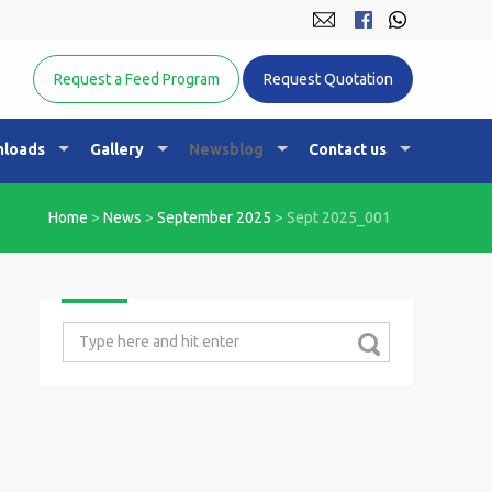
Equine Nutrition Australasia
Request a Feed Program
Request Quotation
loads
Gallery
Newsblog
Contact us
Home
>
News
>
September 2025
>
Sept 2025_001
Search
for: