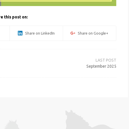
e this post on:
Share on LinkedIn
Share on Google+
September 2025