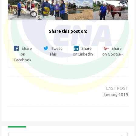
Share this post on:
Share
Tweet
Share
Share
on
This
on LinkedIn
on Google+
Facebook
Post
navigation
January 2019
Search