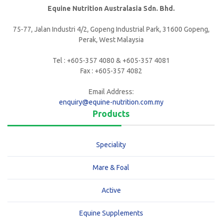
Equine Nutrition Australasia Sdn. Bhd.
75-77, Jalan Industri 4/2, Gopeng Industrial Park, 31600 Gopeng,
Perak, West Malaysia
Tel : +605-357 4080 & +605-357 4081
Fax : +605-357 4082
Email Address:
enquiry@equine-nutrition.com.my
Products
Speciality
Mare & Foal
Active
Equine Supplements