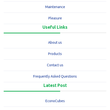
Maintenance
Pleasure
Useful Links
About us
Products
Contact us
Frequently Asked Questions
Latest Post
EconoCubes