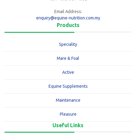
Email Address:
enquiry@equine-nutrition.com.my
Products
Speciality
Mare & Foal
Active
Equine Supplements
Maintenance
Pleasure
Useful Links