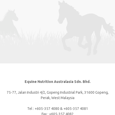
Equine Nutrition Australasia Sdn. Bhd.
75-77, Jalan Industri 4/2, Gopeng Industrial Park, 31600 Gopeng,
Perak, West Malaysia
Tel : +605-357 4080 & +605-357 4081
Fax : +605-357 4082