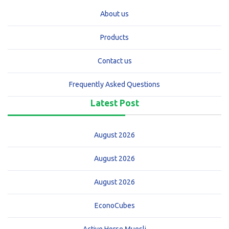
About us
Products
Contact us
Frequently Asked Questions
Latest Post
August 2026
August 2026
August 2026
EconoCubes