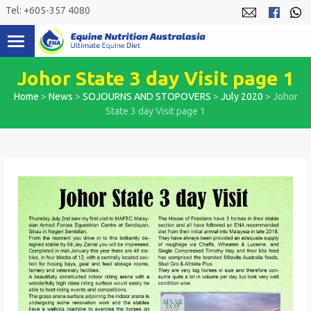
Skip
Tel: +605-357 4080
to
content
Johor State 3 day Visit page 1
Home
>
News
>
SOJOURNS AND STOPOVERS
>
July 2020
>
Johor
State 3 day Visit page 1