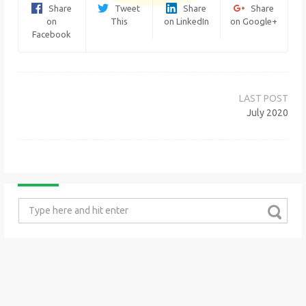
Share
Tweet
Share
Share
on
This
on LinkedIn
on Google+
Facebook
Post
navigation
July 2020
Search
for: