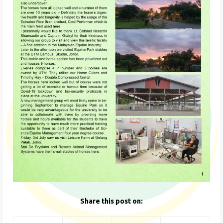
Share this post on: