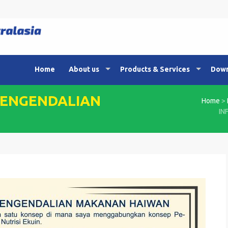
Home
About us
Products & Services
Down
PENGENDALIAN
Home
>
IN