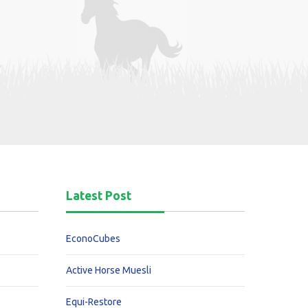
Latest Post
EconoCubes
Active Horse Muesli
Equi-Restore