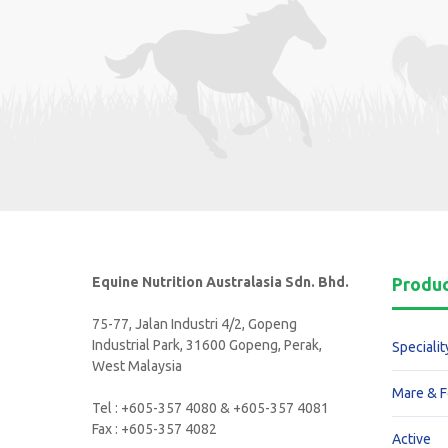
Equine Nutrition Australasia Sdn. Bhd.
Produ
75-77, Jalan Industri 4/2, Gopeng
Industrial Park, 31600 Gopeng, Perak,
Specialit
West Malaysia
Mare & F
Tel : +605-357 4080 & +605-357 4081
Fax : +605-357 4082
Active