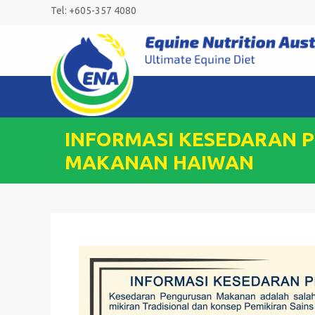
Skip
Tel: +605-357 4080
to
content
INFORMASI KESEDARAN 
MAKANAN HAIWAN