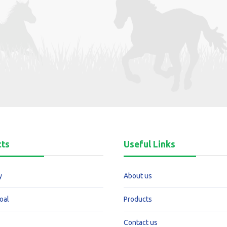
cts
Useful Links
y
About us
oal
Products
Contact us