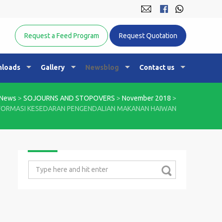
Equine Nutrition Australasia
Request a Feed Program
Request Quotation
loads
Gallery
Newsblog
Contact us
News
>
SOJOURNS AND STOPOVERS
>
November 2018
>
FORMASI KESEDARAN PENGENDALIAN MAKANAN HAIWAN
Search
for: