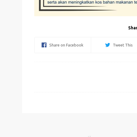
Shar
Share on Facebook
Tweet This
Post
navigation