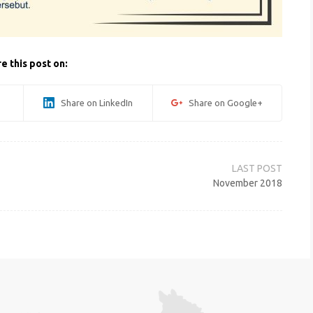
e this post on:
Share on LinkedIn
Share on Google+
November 2018