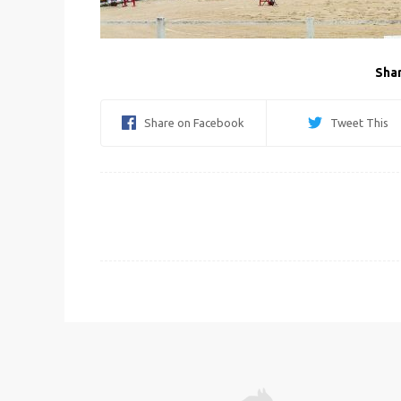
Shar
Share on Facebook
Tweet This
Post
navigation