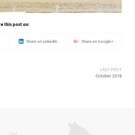
e this post on:
Share on LinkedIn
Share on Google+
October 2018