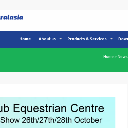
Home
About us
Products & Services
Down
Home
>
News