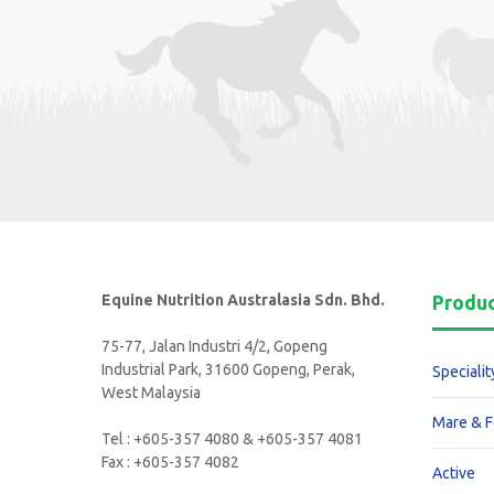
Equine Nutrition Australasia Sdn. Bhd.
Produ
75-77, Jalan Industri 4/2, Gopeng
Industrial Park, 31600 Gopeng, Perak,
Specialit
West Malaysia
Mare & F
Tel : +605-357 4080 & +605-357 4081
Fax : +605-357 4082
Active