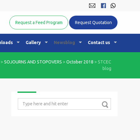
Equine Nutrition Australasia
Request a Feed Program
Request Quotation
loads
Gallery
Newsblog
Contact us
>
SOJOURNS AND STOPOVERS
>
October 2018
>
STCEC
blog
Search
for: