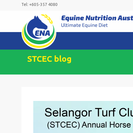
Skip
Tel: +605-357 4080
to
content
STCEC blog