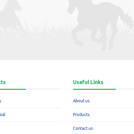
cts
Useful Links
y
About us
oal
Products
Contact us