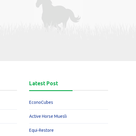
Latest Post
EconoCubes
Active Horse Muesli
Equi-Restore