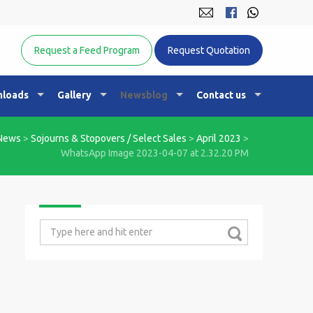
Equine Nutrition Australasia
Request a Feed Program
Request Quotation
loads
Gallery
Newsblog
Contact us
News
>
Sojourns & Stopovers / Select Sales
>
April 2023
>
WhatsApp Image 2023-04-07 at 2.32.20 PM
Search
for: