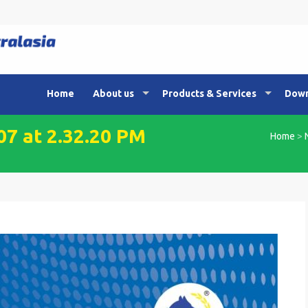
Home
About us
Products & Services
Down
7 at 2.32.20 PM
Home
>