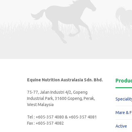
Equine Nutrition Australasia Sdn. Bhd.
Produ
75-77, Jalan Industri 4/2, Gopeng
Industrial Park, 31600 Gopeng, Perak,
Specialit
West Malaysia
Mare & F
Tel : +605-357 4080 & +605-357 4081
Fax : +605-357 4082
Active