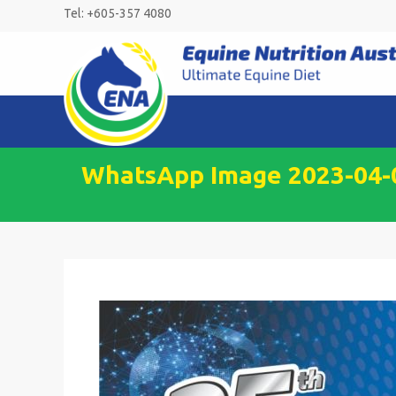
Skip
Tel: +605-357 4080
to
content
WhatsApp Image 2023-04-0