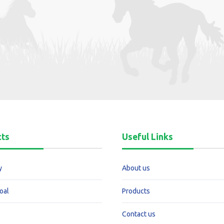
cts
Useful Links
y
About us
oal
Products
Contact us