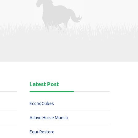
Latest Post
EconoCubes
Active Horse Muesli
Equi-Restore