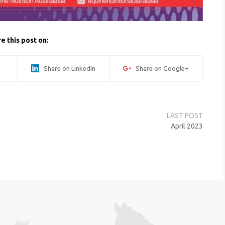
e this post on:
Share on LinkedIn
Share on Google+
April 2023