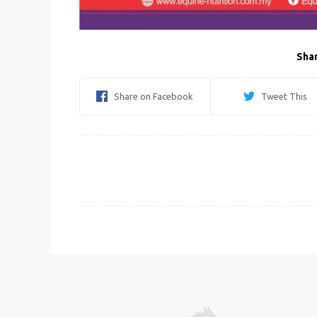
Shar
Share on Facebook
Tweet This
Post
navigation