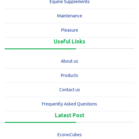
Equine Supplements
Maintenance
Pleasure
Useful Links
About us
Products
Contact us
Frequently Asked Questions
Latest Post
EconoCubes