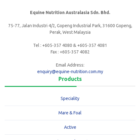
Equine Nutrition Australasia Sdn. Bhd.
75-77, Jalan Industri 4/2, Gopeng Industrial Park, 31600 Gopeng,
Perak, West Malaysia
Tel : +605-357 4080 & +605-357 4081
Fax : +605-357 4082
Email Address:
enquiry@equine-nutrition.com.my
Products
Speciality
Mare & Foal
Active