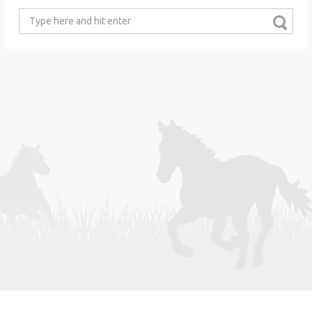
Search
for: