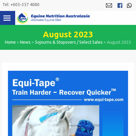
Skip
Tel: +605-357 4080
to
content
August 2023
Home
>
News
>
Sojourns & Stopovers / Select Sales
>
August 2023