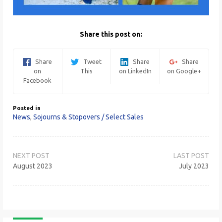
Share this post on:
Share
Tweet
Share
Share
on
This
on LinkedIn
on Google+
Facebook
Posted in
News
,
Sojourns & Stopovers / Select Sales
Post
navigation
August 2023
July 2023