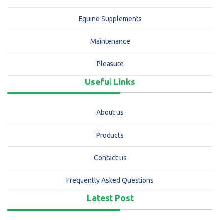
Equine Supplements
Maintenance
Pleasure
Useful Links
About us
Products
Contact us
Frequently Asked Questions
Latest Post