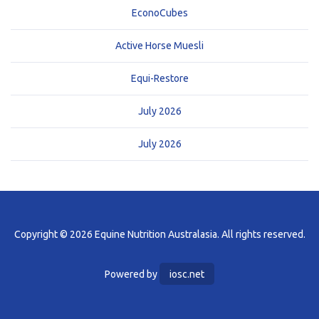
EconoCubes
Active Horse Muesli
Equi-Restore
July 2026
July 2026
Copyright © 2026 Equine Nutrition Australasia. All rights reserved.
Powered by
iosc.net