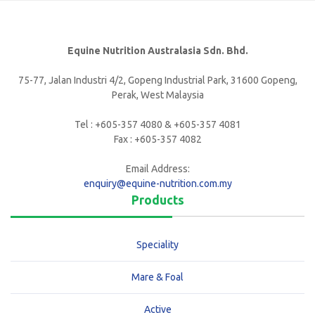
Equine Nutrition Australasia Sdn. Bhd.
75-77, Jalan Industri 4/2, Gopeng Industrial Park, 31600 Gopeng,
Perak, West Malaysia
Tel : +605-357 4080 & +605-357 4081
Fax : +605-357 4082
Email Address:
enquiry@equine-nutrition.com.my
Products
Speciality
Mare & Foal
Active