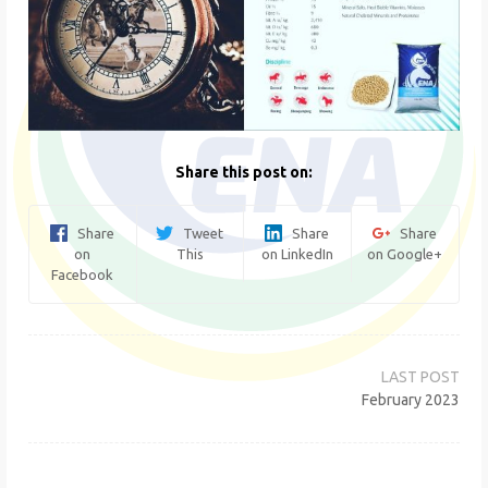
Share this post on:
Share
Tweet
Share
Share
on
This
on LinkedIn
on Google+
Facebook
Post
navigation
February 2023