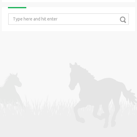
Search
for: