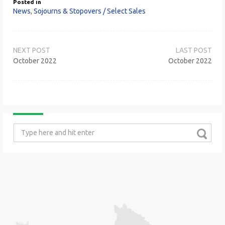
Posted in
News
,
Sojourns & Stopovers / Select Sales
Post
navigation
October 2022
October 2022
Search
for: