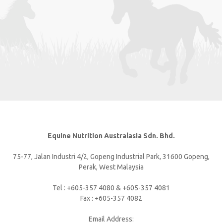
Equine Nutrition Australasia Sdn. Bhd.
75-77, Jalan Industri 4/2, Gopeng Industrial Park, 31600 Gopeng,
Perak, West Malaysia
Tel : +605-357 4080 & +605-357 4081
Fax : +605-357 4082
Email Address: