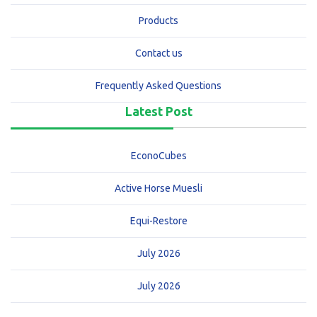
Products
Contact us
Frequently Asked Questions
Latest Post
EconoCubes
Active Horse Muesli
Equi-Restore
July 2026
July 2026