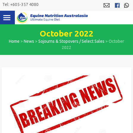
Skip
Tel: +605-357 4080
to
content
October 2022
Home
>
News
>
Sojourns & Stopovers / Select Sales
>
October
2022