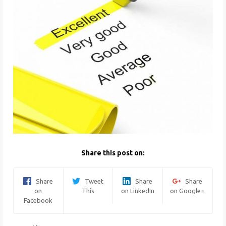
Share this post on:
Share
Tweet
Share
Share
on
This
on LinkedIn
on Google+
Facebook