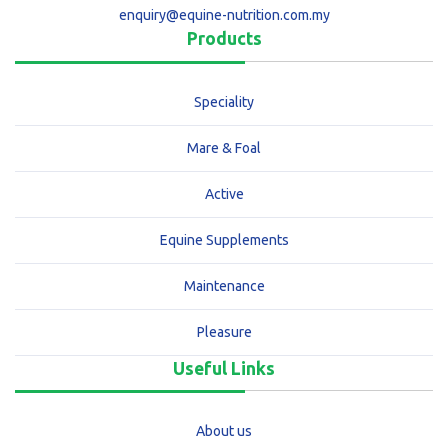
enquiry@equine-nutrition.com.my
Products
Speciality
Mare & Foal
Active
Equine Supplements
Maintenance
Pleasure
Useful Links
About us