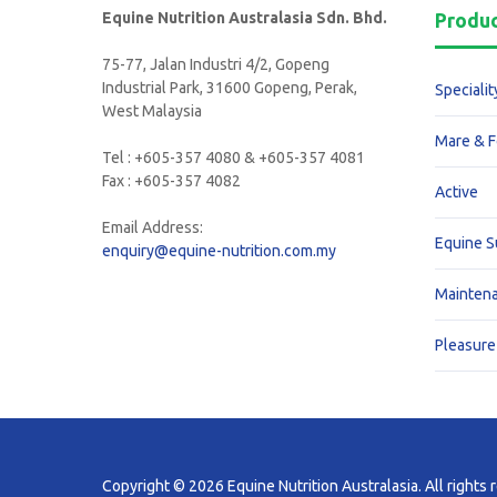
Equine Nutrition Australasia Sdn. Bhd.
Produ
75-77, Jalan Industri 4/2, Gopeng
Industrial Park, 31600 Gopeng, Perak,
Specialit
West Malaysia
Mare & F
Tel : +605-357 4080 & +605-357 4081
Fax : +605-357 4082
Active
Email Address:
Equine 
enquiry@equine-nutrition.com.my
Mainten
Pleasure
Copyright © 2026 Equine Nutrition Australasia. All rights 