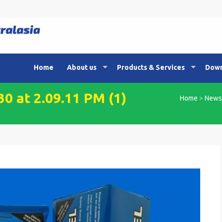
Home
About us
Products & Services
Down
 at 2.09.11 PM (1)
Home
>
News