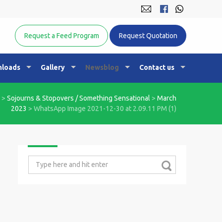
Equine Nutrition Australasia
Request a Feed Program
Request Quotation
loads
Gallery
Newsblog
Contact us
>
Sojourns & Stopovers / Something Sensational
>
March
2023
>
WhatsApp Image 2021-12-30 at 2.09.11 PM (1)
Search
for: