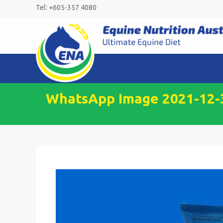
Skip
Tel: +605-357 4080
to
content
WhatsApp Image 2021-12-30