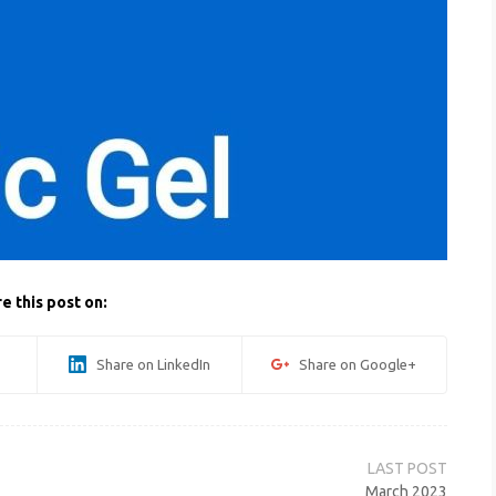
e this post on:
Share on LinkedIn
Share on Google+
March 2023