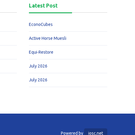
Latest Post
EconoCubes
Active Horse Muesli
Equi-Restore
July 2026
July 2026
Powered by
iosc.net