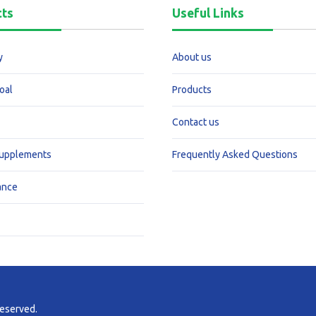
cts
Useful Links
y
About us
oal
Products
Contact us
Supplements
Frequently Asked Questions
ance
reserved.