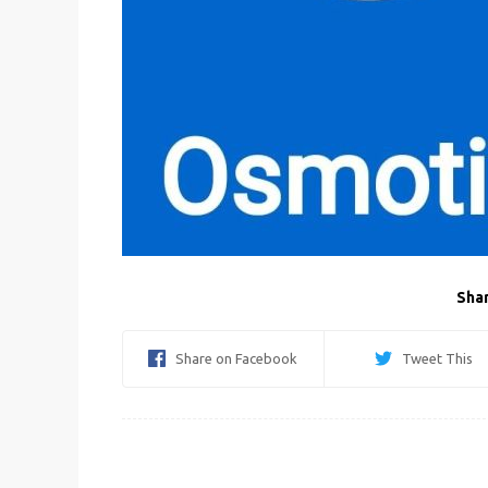
Shar
Share on Facebook
Tweet This
Post
navigation