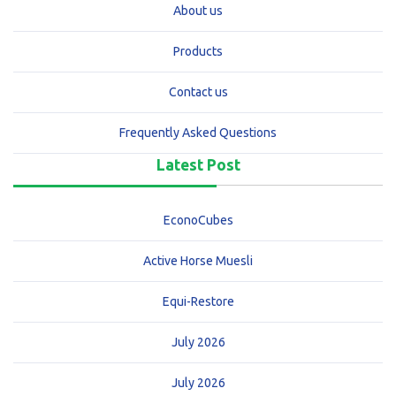
About us
Products
Contact us
Frequently Asked Questions
Latest Post
EconoCubes
Active Horse Muesli
Equi-Restore
July 2026
July 2026