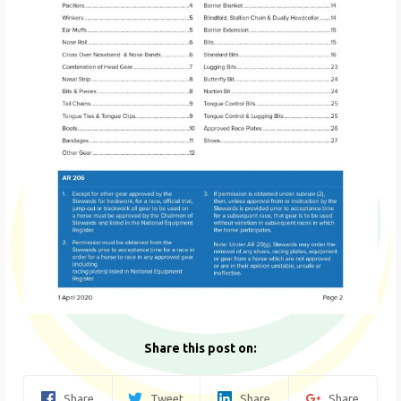
Share this post on:
Share
Tweet
Share
Share