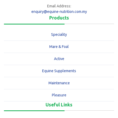
Email Address:
enquiry@equine-nutrition.com.my
Products
Speciality
Mare & Foal
Active
Equine Supplements
Maintenance
Pleasure
Useful Links