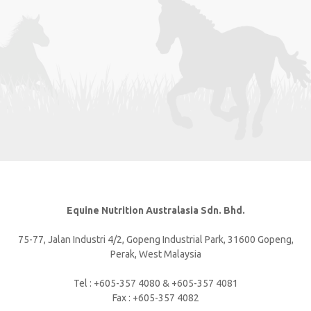
Equine Nutrition Australasia Sdn. Bhd.
75-77, Jalan Industri 4/2, Gopeng Industrial Park, 31600 Gopeng,
Perak, West Malaysia
Tel : +605-357 4080 & +605-357 4081
Fax : +605-357 4082