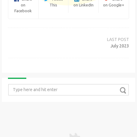
on
This
on LinkedIn
on Google+
Facebook
Post
navigation
July 2023
Search
for: