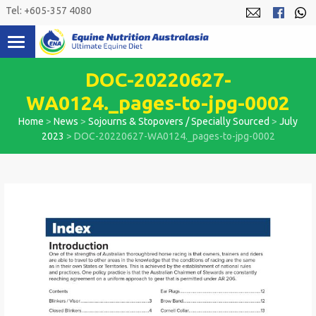
Skip
Tel: +605-357 4080
to
content
DOC-20220627-
WA0124._pages-to-jpg-0002
Home
>
News
>
Sojourns & Stopovers / Specially Sourced
>
July
2023
>
DOC-20220627-WA0124._pages-to-jpg-0002