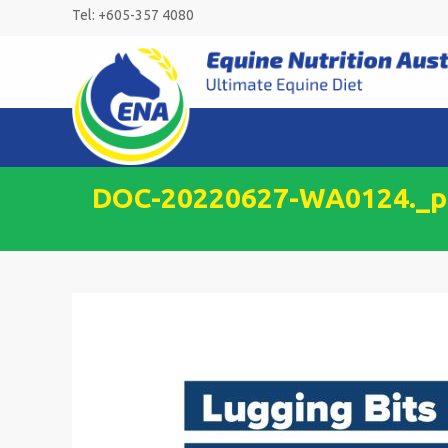
Skip
Tel: +605-357 4080
to
content
DOC-20220627-WA0124._pa