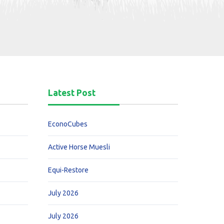
Latest Post
EconoCubes
Active Horse Muesli
Equi-Restore
July 2026
July 2026