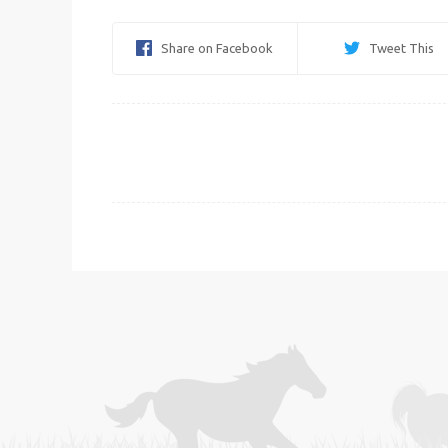
Share on Facebook
Tweet This
Post
navigation