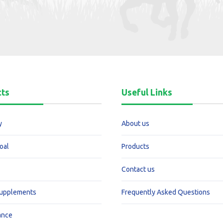
cts
Useful Links
y
About us
oal
Products
Contact us
Supplements
Frequently Asked Questions
ance