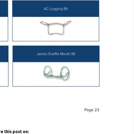
e this post on: