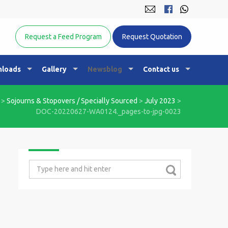
Equine Nutrition Australasia
Request a Feed Program
Request Quotation
loads
Gallery
Newsblog
Contact us
>
Sojourns & Stopovers / Specially Sourced
>
July 2023
>
DOC-20220627-WA0124._pages-to-jpg-0023
Search
for: