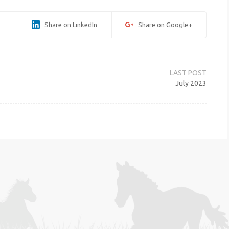
Share on LinkedIn
Share on Google+
July 2023