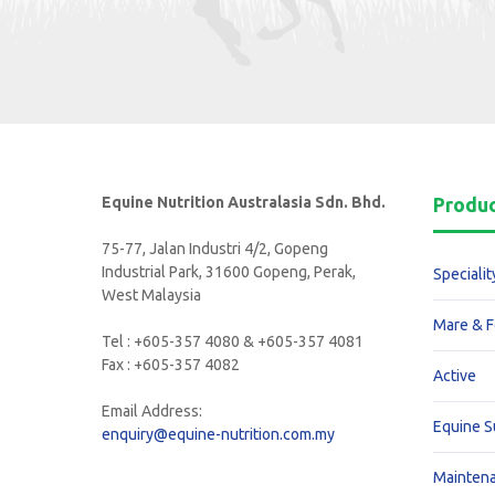
Equine Nutrition Australasia Sdn. Bhd.
Produ
75-77, Jalan Industri 4/2, Gopeng
Industrial Park, 31600 Gopeng, Perak,
Specialit
West Malaysia
Mare & F
Tel : +605-357 4080 & +605-357 4081
Fax : +605-357 4082
Active
Email Address:
Equine 
enquiry@equine-nutrition.com.my
Mainten