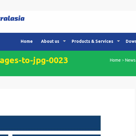
Home
About us
Products & Services
Down
ges-to-jpg-0023
Home
>
News