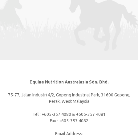
Equine Nutrition Australasia Sdn. Bhd.
75-77, Jalan Industri 4/2, Gopeng Industrial Park, 31600 Gopeng,
Perak, West Malaysia
Tel : +605-357 4080 & +605-357 4081
Fax : +605-357 4082
Email Address: