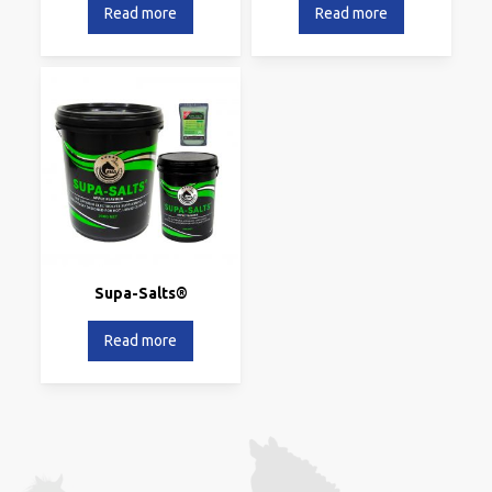
Read more
Read more
Supa-Salts®
Read more