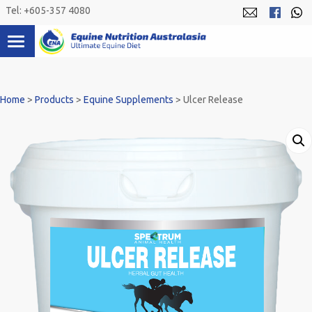
Skip
Tel: +605-357 4080
to
content
Home
>
Products
>
Equine Supplements
>
Ulcer Release