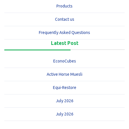
Products
Contact us
Frequently Asked Questions
Latest Post
EconoCubes
Active Horse Muesli
Equi-Restore
July 2026
July 2026