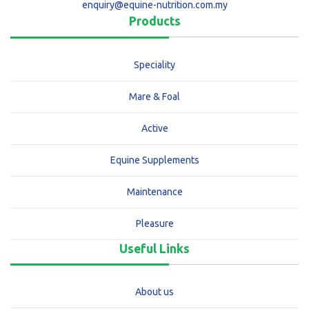
enquiry@equine-nutrition.com.my
Products
Speciality
Mare & Foal
Active
Equine Supplements
Maintenance
Pleasure
Useful Links
About us