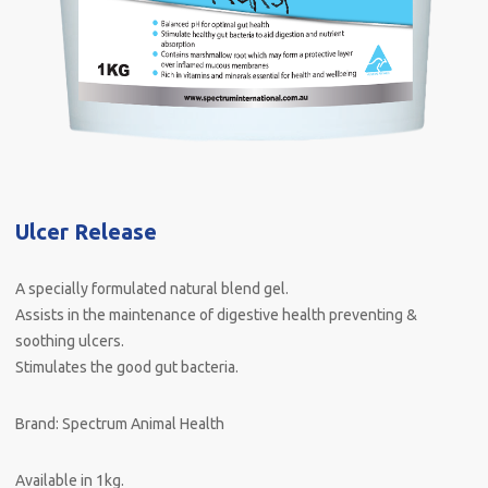
Ulcer Release
A specially formulated natural blend gel.
Assists in the maintenance of digestive health preventing &
soothing ulcers.
Stimulates the good gut bacteria.
Brand: Spectrum Animal Health
Available in 1kg.