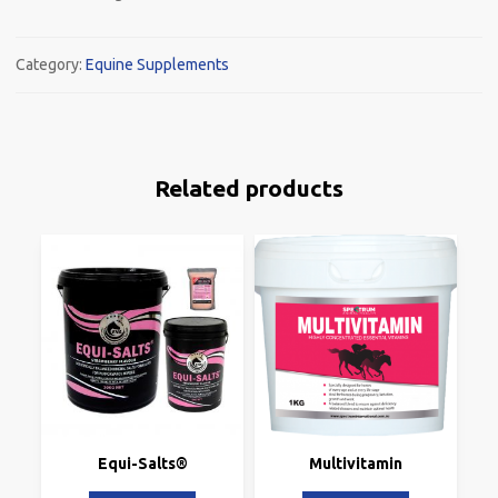
Category:
Equine Supplements
Related products
Equi-Salts®
Multivitamin