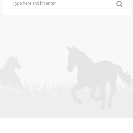
Search
for: