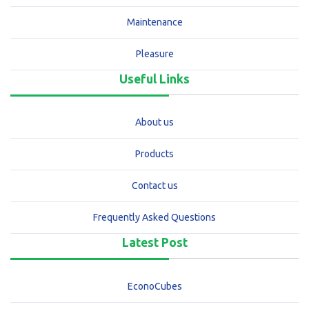
Maintenance
Pleasure
Useful Links
About us
Products
Contact us
Frequently Asked Questions
Latest Post
EconoCubes