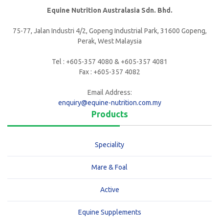
Equine Nutrition Australasia Sdn. Bhd.
75-77, Jalan Industri 4/2, Gopeng Industrial Park, 31600 Gopeng,
Perak, West Malaysia
Tel : +605-357 4080 & +605-357 4081
Fax : +605-357 4082
Email Address:
enquiry@equine-nutrition.com.my
Products
Speciality
Mare & Foal
Active
Equine Supplements