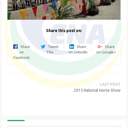
Share this post on:
Share
Tweet
Share
Share
on
This
on LinkedIn
on Google+
Facebook
Post
navigation
2015 National Horse Show