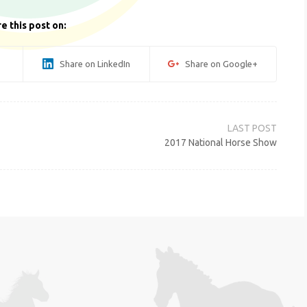
e this post on:
Share on LinkedIn
Share on Google+
2017 National Horse Show