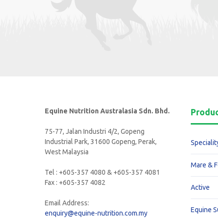
Equine Nutrition Australasia Sdn. Bhd.
Produ
75-77, Jalan Industri 4/2, Gopeng
Industrial Park, 31600 Gopeng, Perak,
Specialit
West Malaysia
Mare & F
Tel : +605-357 4080 & +605-357 4081
Fax : +605-357 4082
Active
Email Address:
Equine 
enquiry@equine-nutrition.com.my