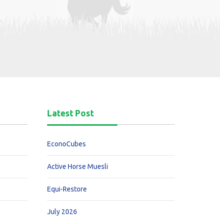
Latest Post
EconoCubes
Active Horse Muesli
Equi-Restore
July 2026