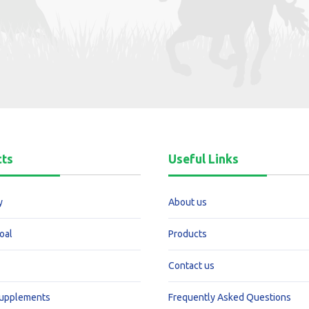
cts
Useful Links
y
About us
oal
Products
Contact us
Supplements
Frequently Asked Questions