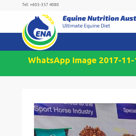
Skip
Tel: +605-357 4080
to
content
WhatsApp Image 2017-11-1