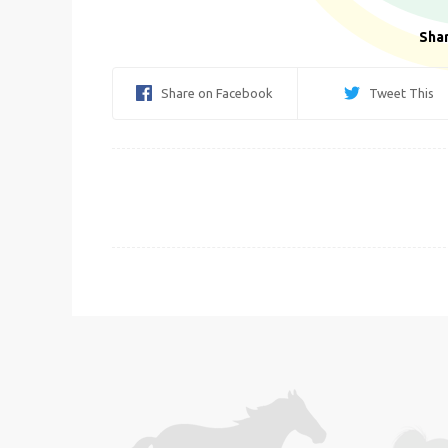
Shar
Share on Facebook
Tweet This
Post
navigation