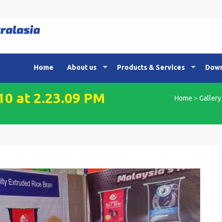
Home
About us
Products & Services
Down
0 at 2.23.09 PM
Home
>
Gallery