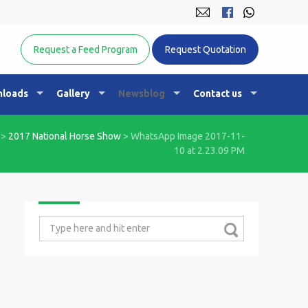
Equine Nutrition Australasia
Request a Feed Program
Request Quotation
loads
Gallery
Newsblog
Contact us
>
2017 National Horse Show
>
WhatsApp Image 2017-11-
10 at 2.23.09 PM
Search
for: