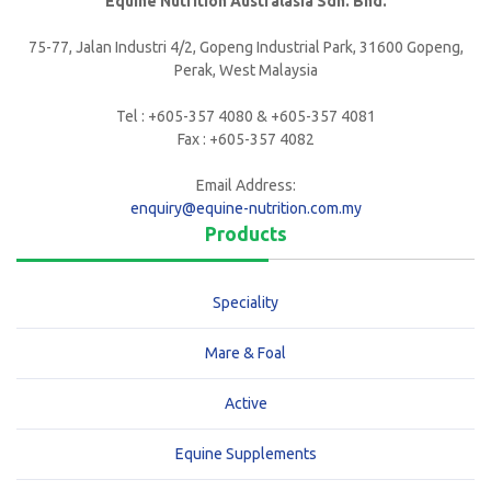
Equine Nutrition Australasia Sdn. Bhd.
75-77, Jalan Industri 4/2, Gopeng Industrial Park, 31600 Gopeng,
Perak, West Malaysia
Tel : +605-357 4080 & +605-357 4081
Fax : +605-357 4082
Email Address:
enquiry@equine-nutrition.com.my
Products
Speciality
Mare & Foal
Active
Equine Supplements