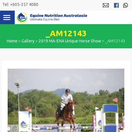
Skip
Tel: +605-357 4080
to
content
_AM12143
Home
>
Gallery
>
2019 MA-ENA Unique Horse Show
>
_AM12143