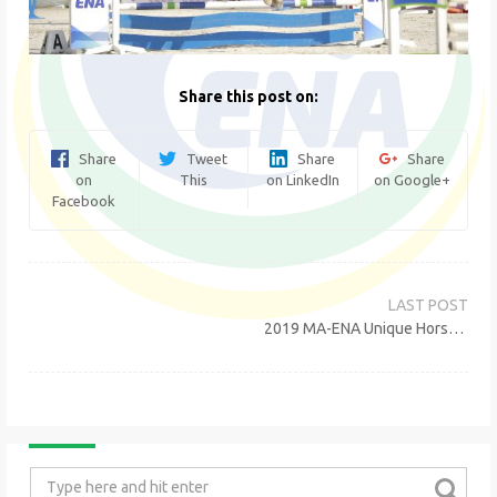
Share this post on:
Share
Tweet
Share
Share
on
This
on LinkedIn
on Google+
Facebook
Post
navigation
2019 MA-ENA Unique Horse Show
Search