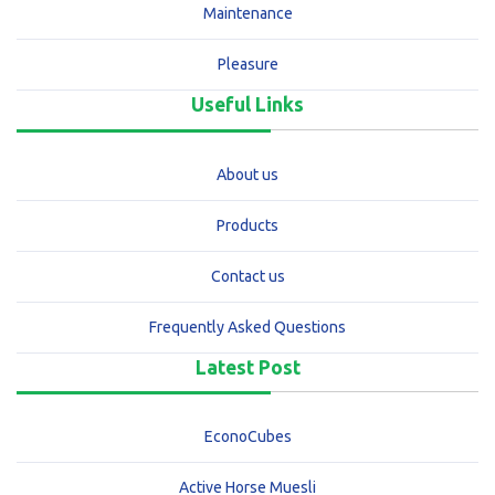
Maintenance
Pleasure
Useful Links
About us
Products
Contact us
Frequently Asked Questions
Latest Post
EconoCubes
Active Horse Muesli