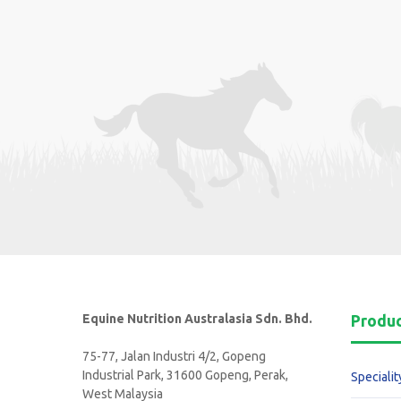
Equine Nutrition Australasia Sdn. Bhd.
Produ
75-77, Jalan Industri 4/2, Gopeng
Industrial Park, 31600 Gopeng, Perak,
Specialit
West Malaysia