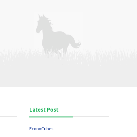
Latest Post
EconoCubes