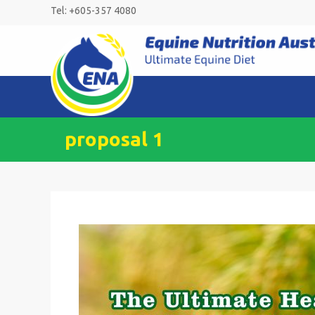
Skip
Tel: +605-357 4080
to
content
proposal 1