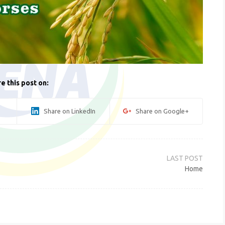
e this post on:
Share on LinkedIn
Share on Google+
Home