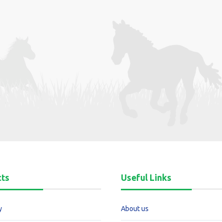
cts
Useful Links
y
About us