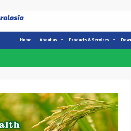
Home
About us
Products & Services
Down