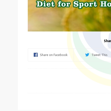
Shar
Share on Facebook
Tweet This
Post
navigation