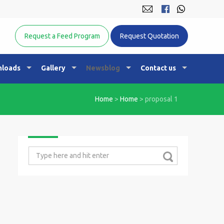
Equine Nutrition Australasia
Request a Feed Program
Request Quotation
loads
Gallery
Newsblog
Contact us
Home
>
Home
>
proposal 1
Search
for: