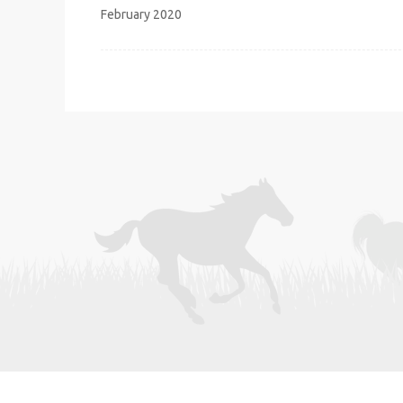
navigation
February 2020