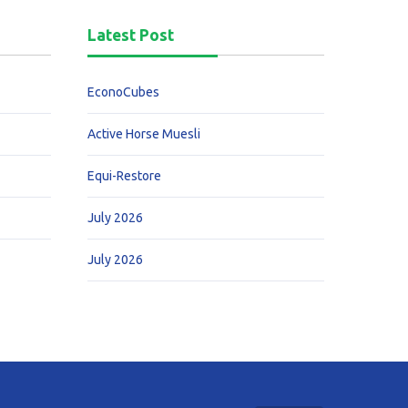
Latest Post
EconoCubes
Active Horse Muesli
Equi-Restore
July 2026
July 2026