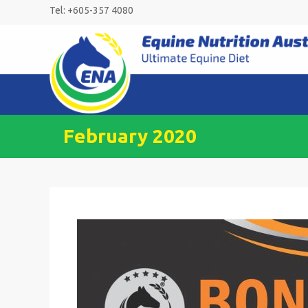
Skip
Tel: +605-357 4080
to
content
February 2020