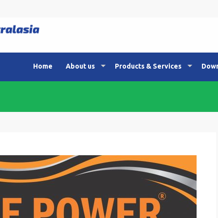
Home
About us
Products & Services
Down