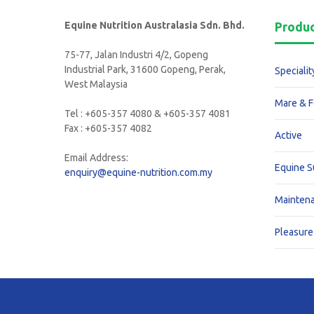
Equine Nutrition Australasia Sdn. Bhd.
Produ
75-77, Jalan Industri 4/2, Gopeng
Industrial Park, 31600 Gopeng, Perak,
Specialit
West Malaysia
Mare & F
Tel : +605-357 4080 & +605-357 4081
Fax : +605-357 4082
Active
Email Address:
Equine 
enquiry@equine-nutrition.com.my
Mainten
Pleasure