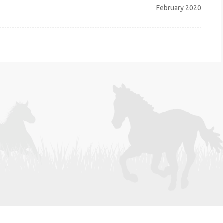
February 2020