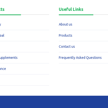
cts
Useful Links
y
About us
oal
Products
Contact us
Supplements
Frequently Asked Questions
ance