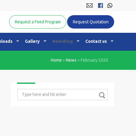
Equine Nutrition Australasia
Request a Feed Program
Request Quotation
loads
Gallery
Newsblog
Contact us
Home
>
News
>
February 2020
Search
for: