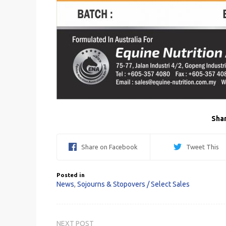
Shar
Share on Facebook
Tweet This
Posted in
News
,
Sojourns & Stopovers / Select Sales
Post