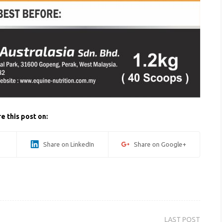
e this post on:
Share on LinkedIn
Share on Google+