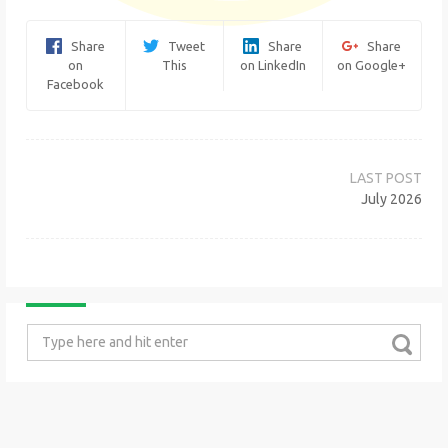
Share
Tweet
Share
Share
on
This
on LinkedIn
on Google+
Facebook
Post
navigation
July 2026
Search
for: