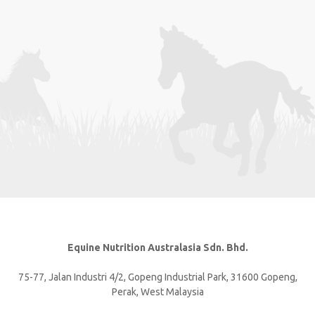
Equine Nutrition Australasia Sdn. Bhd.
75-77, Jalan Industri 4/2, Gopeng Industrial Park, 31600 Gopeng,
Perak, West Malaysia