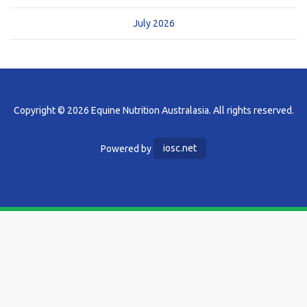
July 2026
Copyright © 2026 Equine Nutrition Australasia. All rights reserved.
Powered by
iosc.net