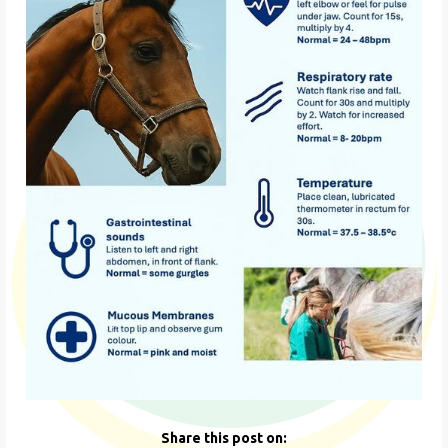
Share this post on: