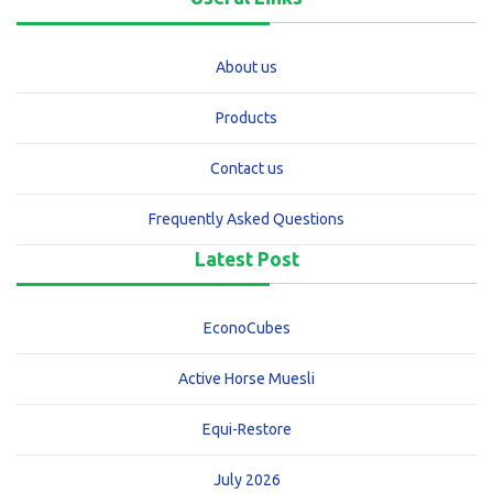
About us
Products
Contact us
Frequently Asked Questions
Latest Post
EconoCubes
Active Horse Muesli
Equi-Restore
July 2026