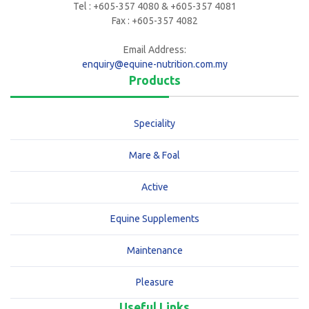
Tel : +605-357 4080 & +605-357 4081
Fax : +605-357 4082
Email Address:
enquiry@equine-nutrition.com.my
Products
Speciality
Mare & Foal
Active
Equine Supplements
Maintenance
Pleasure
Useful Links