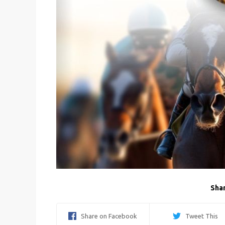
Shar
Share on Facebook
Tweet This