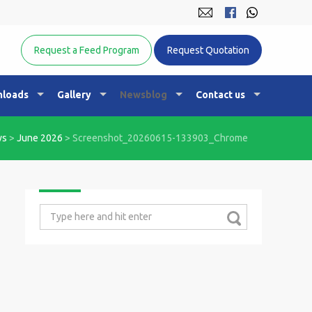
Equine Nutrition Australasia
Request a Feed Program
Request Quotation
loads
Gallery
Newsblog
Contact us
ws
>
June 2026
>
Screenshot_20260615-133903_Chrome
Search
for: