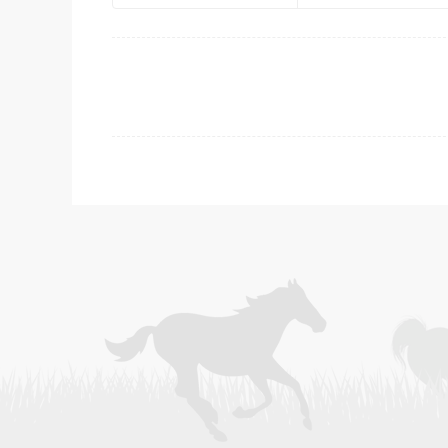
Post
navigation