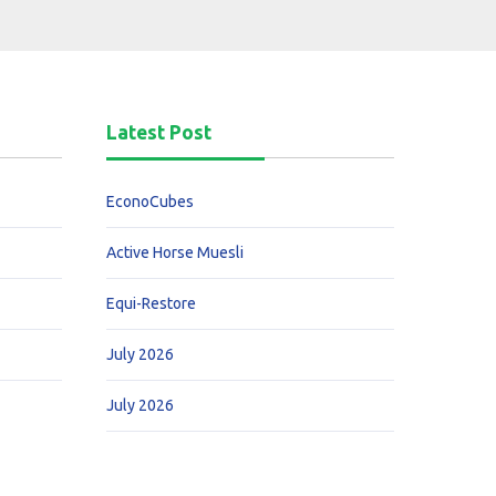
Latest Post
EconoCubes
Active Horse Muesli
Equi-Restore
July 2026
July 2026