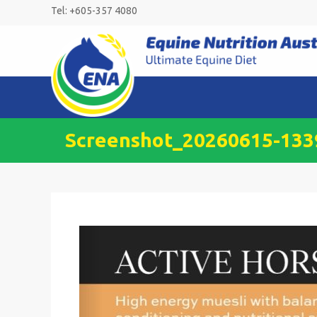
Skip
Tel: +605-357 4080
to
content
Screenshot_20260615-13