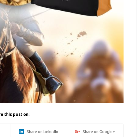
e this post on:
Share on LinkedIn
Share on Google+