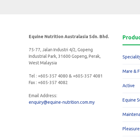
Equine Nutrition Australasia Sdn. Bhd.
Produ
75-77, Jalan Industri 4/2, Gopeng
Industrial Park, 31600 Gopeng, Perak,
Specialit
West Malaysia
Mare & F
Tel : +605-357 4080 & +605-357 4081
Fax : +605-357 4082
Active
Email Address:
Equine 
enquiry@equine-nutrition.com.my
Mainten
Pleasure