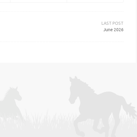
June 2026