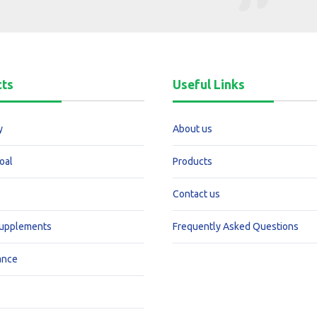
cts
Useful Links
y
About us
oal
Products
Contact us
Supplements
Frequently Asked Questions
ance