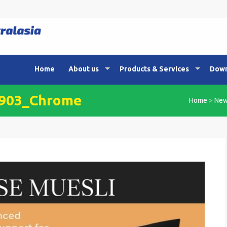
Home
About us
Products & Services
Down
3903_Chrome
Home
>
Ne