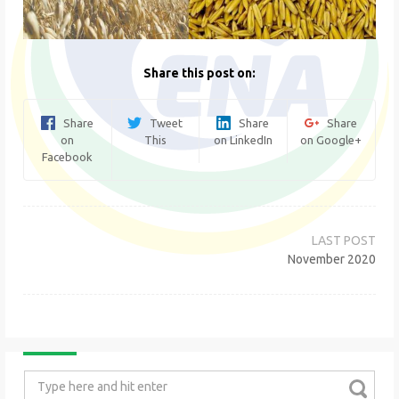
Share this post on:
Share
Tweet
Share
Share
on
This
on LinkedIn
on Google+
Facebook
Post
navigation
November 2020
Search
for: