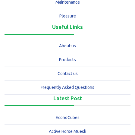
Maintenance
Pleasure
Useful Links
About us
Products
Contact us
Frequently Asked Questions
Latest Post
EconoCubes
Active Horse Muesli