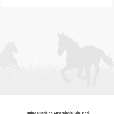
Equine Nutrition Australasia Sdn. Bhd.