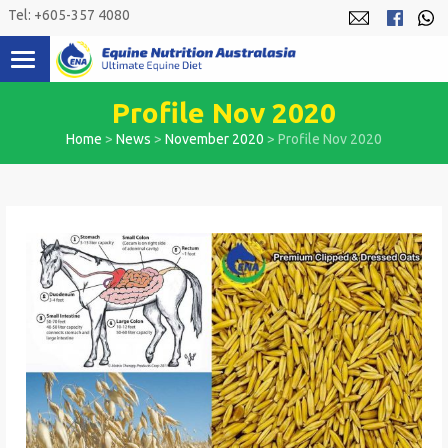
Skip
Tel: +605-357 4080
to
content
Profile Nov 2020
Home
>
News
>
November 2020
>
Profile Nov 2020