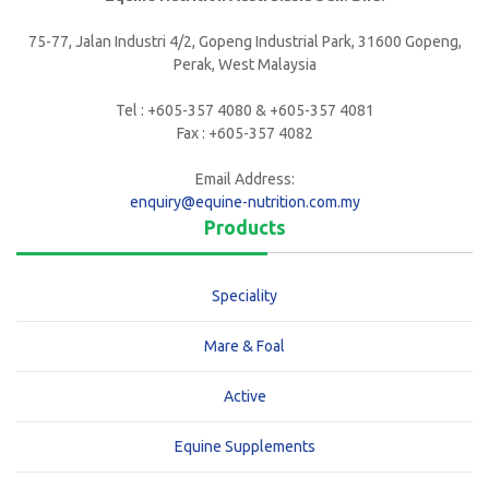
75-77, Jalan Industri 4/2, Gopeng Industrial Park, 31600 Gopeng,
Perak, West Malaysia
Tel : +605-357 4080 & +605-357 4081
Fax : +605-357 4082
Email Address:
enquiry@equine-nutrition.com.my
Products
Speciality
Mare & Foal
Active
Equine Supplements