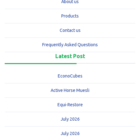
About us
Products
Contact us
Frequently Asked Questions
Latest Post
EconoCubes
Active Horse Muesli
Equi-Restore
July 2026
July 2026