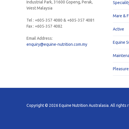
Industrial Park, 31600 Gopeng, Perak,
Specialit
West Malaysia
Mare & F
Tel : +605-357 4080 & +605-357 4081
Fax : +605-357 4082
Active
Email Address:
Equine 
enquiry@equine-nutrition.com.my
Mainten
Pleasure
Copyright © 2026 Equine Nutrition Australasia. All rights 