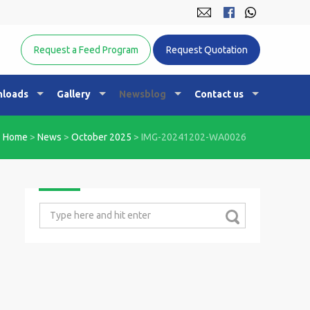
Equine Nutrition Australasia
Request a Feed Program
Request Quotation
loads
Gallery
Newsblog
Contact us
Home
>
News
>
October 2025
>
IMG-20241202-WA0026
Search
for: