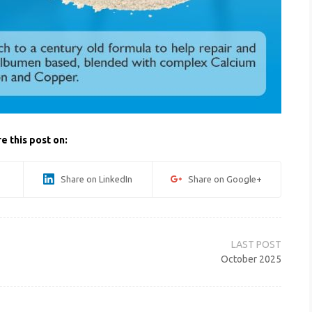
e this post on:
Share on LinkedIn
Share on Google+
October 2025