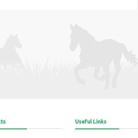
cts
Useful Links