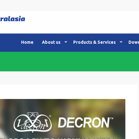
Home
About us
Products & Services
Down