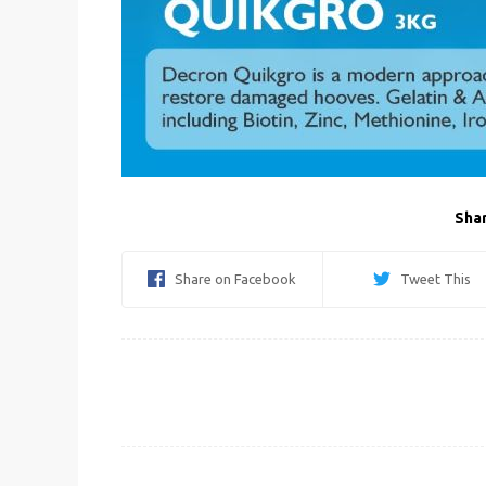
Shar
Share on Facebook
Tweet This
Post
navigation