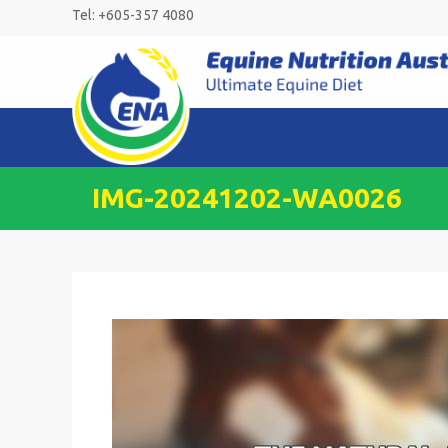
Skip
Tel: +605-357 4080
to
content
IMG-20241202-WA0026