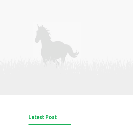
Latest Post