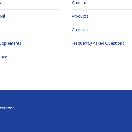
y
About us
oal
Products
Contact us
Supplements
Frequently Asked Questions
ance
reserved.