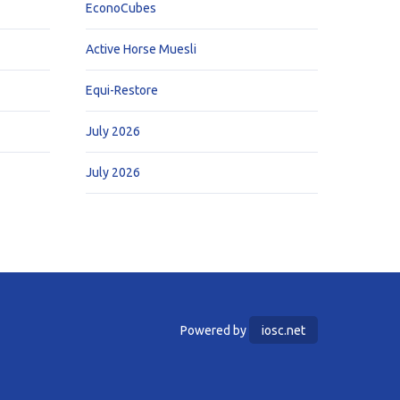
EconoCubes
Active Horse Muesli
Equi-Restore
July 2026
July 2026
Powered by
iosc.net