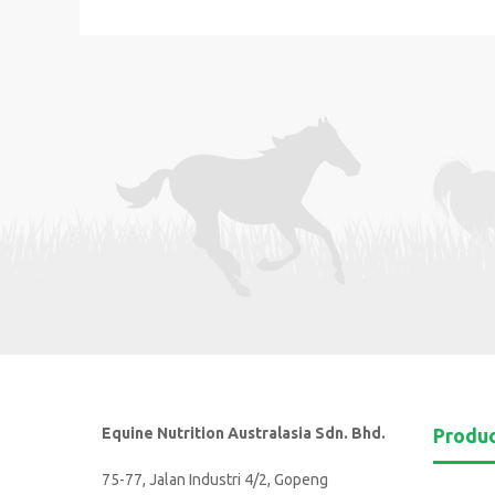
Equine Nutrition Australasia Sdn. Bhd.
Produ
75-77, Jalan Industri 4/2, Gopeng