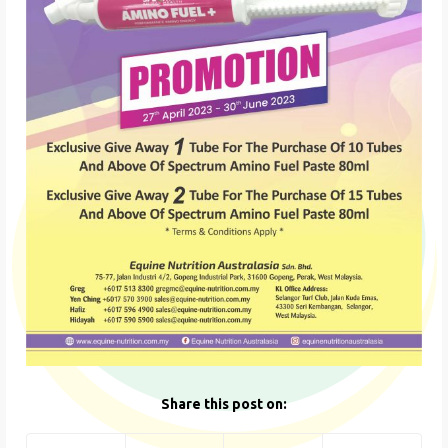
Share this post on: