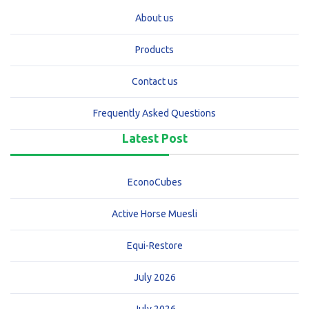
About us
Products
Contact us
Frequently Asked Questions
Latest Post
EconoCubes
Active Horse Muesli
Equi-Restore
July 2026
July 2026