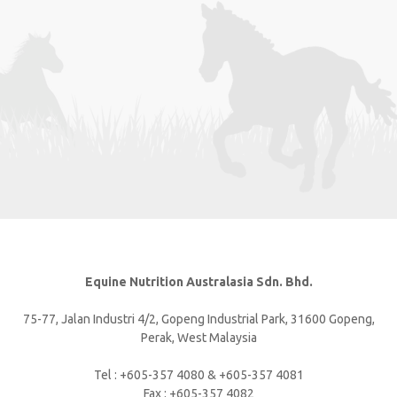
Equine Nutrition Australasia Sdn. Bhd.
75-77, Jalan Industri 4/2, Gopeng Industrial Park, 31600 Gopeng,
Perak, West Malaysia
Tel : +605-357 4080 & +605-357 4081
Fax : +605-357 4082