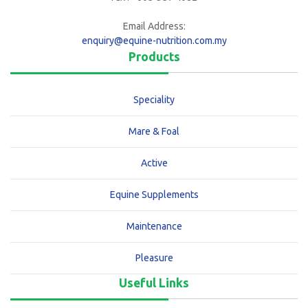
Email Address:
enquiry@equine-nutrition.com.my
Products
Speciality
Mare & Foal
Active
Equine Supplements
Maintenance
Pleasure
Useful Links