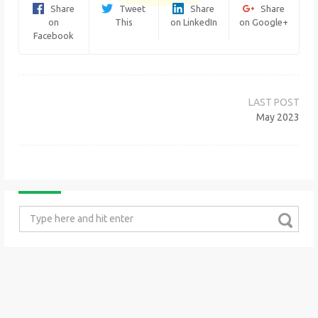
Share
Tweet
Share
Share
on
This
on LinkedIn
on Google+
Facebook
Post
navigation
May 2023
Search
for: