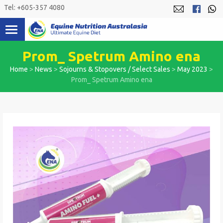
Skip
Tel: +605-357 4080
to
content
Prom_ Spetrum Amino ena
Home
>
News
>
Sojourns & Stopovers / Select Sales
>
May 2023
>
Prom_ Spetrum Amino ena