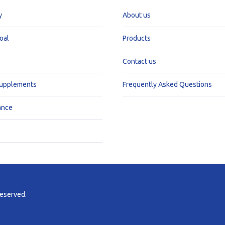
y
About us
oal
Products
Contact us
Supplements
Frequently Asked Questions
ance
reserved.