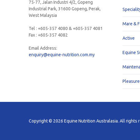
75-77, Jalan Industri 4/2, Gopeng
Industrial Park, 31600 Gopeng, Perak,
Specialit
West Malaysia
Mare & F
Tel : +605-357 4080 & +605-357 4081
Fax : +605-357 4082
Active
Email Address:
Equine 
enquiry@equine-nutrition.com.my
Mainten
Pleasure
Copyright © 2026 Equine Nutrition Australasia. All rights 