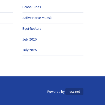
EconoCubes
Active Horse Muesli
Equi-Restore
July 2026
July 2026
Powered by
iosc.net