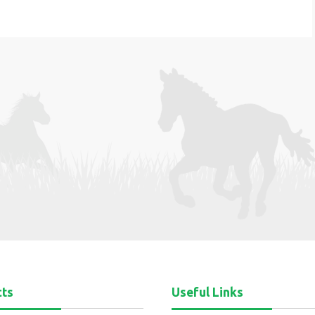
cts
Useful Links