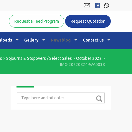
Equine Nutrition Australasia
Request a Feed Program
Request Quotation
loads
Gallery
Newsblog
Contact us
s
>
Sojourns & Stopovers / Select Sales
>
October 2022
>
IMG-20220824-WA0038
Search
for: