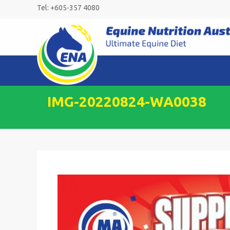
Skip
Tel: +605-357 4080
to
content
IMG-20220824-WA0038