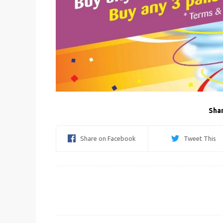
Shar
Share on Facebook
Tweet This
Post
navigation