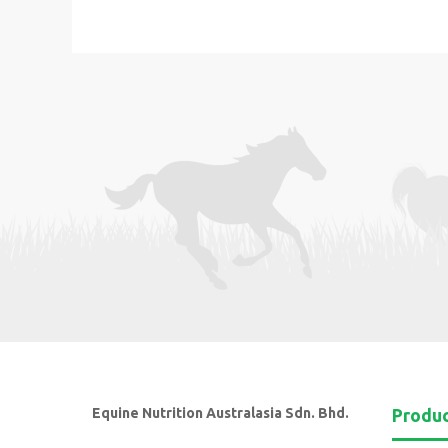
Equine Nutrition Australasia Sdn. Bhd.
Produ