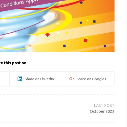
e this post on:
Share on LinkedIn
Share on Google+
October 2022