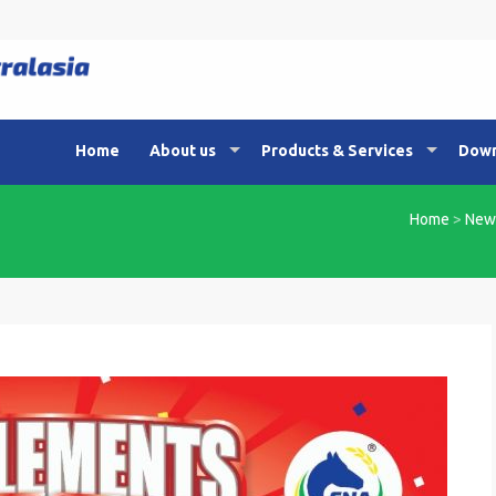
Home
About us
Products & Services
Down
Home
>
New