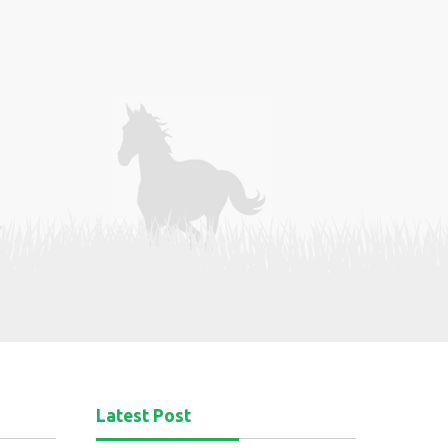
Latest Post