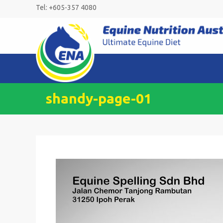
Skip
Tel: +605-357 4080
to
content
shandy-page-01