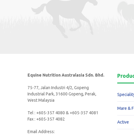
Equine Nutrition Australasia Sdn. Bhd.
Produ
75-77, Jalan Industri 4/2, Gopeng
Industrial Park, 31600 Gopeng, Perak,
Specialit
West Malaysia
Mare & F
Tel : +605-357 4080 & +605-357 4081
Fax : +605-357 4082
Active
Email Address: