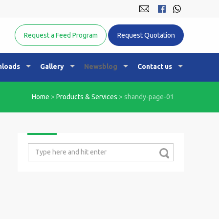
Equine Nutrition Australasia
Request a Feed Program
Request Quotation
loads
Gallery
Newsblog
Contact us
Home
>
Products & Services
>
shandy-page-01
Search
for: