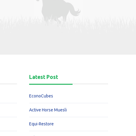
Latest Post
EconoCubes
Active Horse Muesli
Equi-Restore