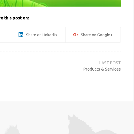
e this post on:
Share on LinkedIn
Share on Google+
Products & Services