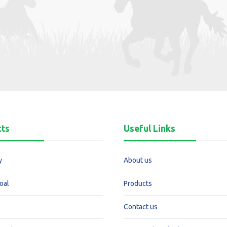
cts
Useful Links
y
About us
oal
Products
Contact us