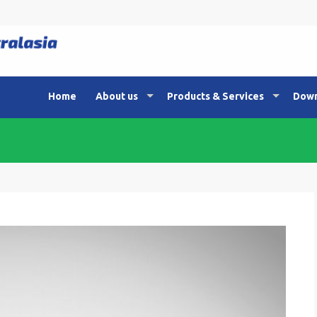
Home
About us
Products & Services
Down