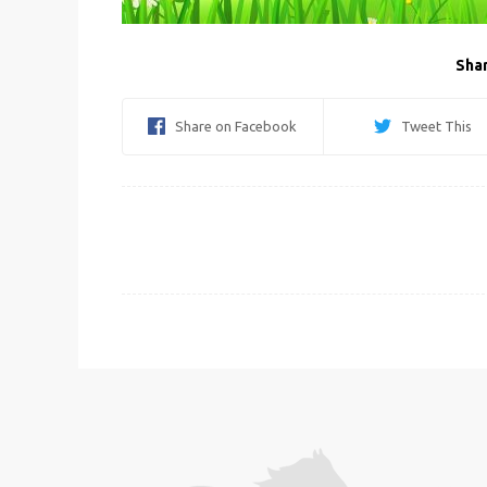
Shar
Share on Facebook
Tweet This
Post
navigation