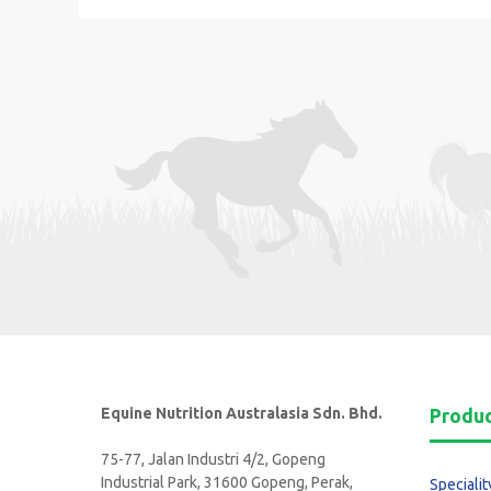
Equine Nutrition Australasia Sdn. Bhd.
Produ
75-77, Jalan Industri 4/2, Gopeng
Industrial Park, 31600 Gopeng, Perak,
Specialit