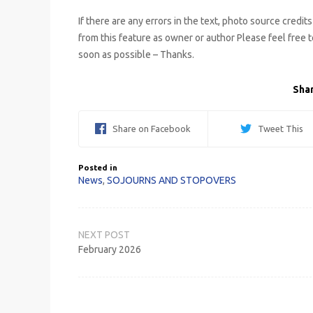
If there are any errors in the text, photo source credit
from this feature as owner or author Please feel free 
soon as possible – Thanks.
Shar
Share on Facebook
Tweet This
Posted in
News
,
SOJOURNS AND STOPOVERS
Post
navigation
February 2026