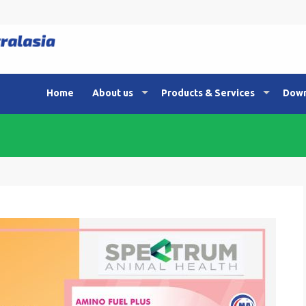
Home
About us
Products & Services
Down