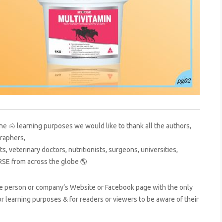
ne 🐴 learning purposes we would like to thank all the authors,
raphers,
s, veterinary doctors, nutritionists, surgeons, universities,
RSE from across the globe 🌎
ive person or company’s Website or Facebook page with the only
for learning purposes & for readers or viewers to be aware of their