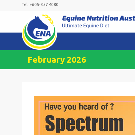
Skip
Tel: +605-357 4080
to
content
February 2026