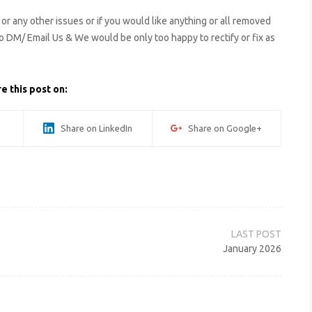
s or any other issues or if you would like anything or all removed
to DM/ Email Us & We would be only too happy to rectify or fix as
e this post on:
Share on LinkedIn
Share on Google+
January 2026