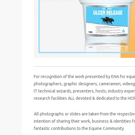
For recognition of the work presented by ENA for equi
photographers, graphic designers, cameramen, videog
IT technical wizards, presenters, hosts, industry expert
research facilities ALL devoted & dedicated to the HO
All photographs or slides are taken from the respect
intention of sharing their work, business & identities 
fantastic contributions to the Equine Community.