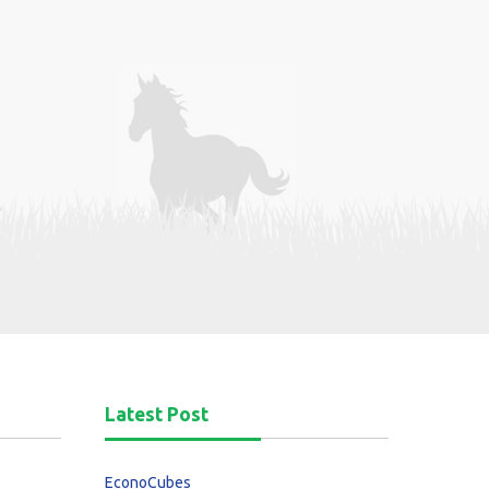
Latest Post
EconoCubes