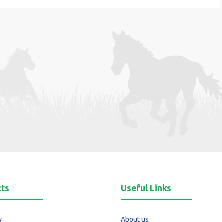
cts
Useful Links
y
About us