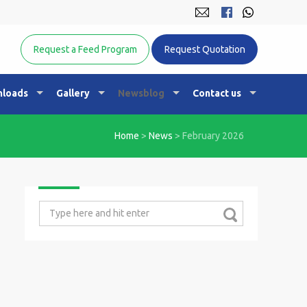
Equine Nutrition Australasia
Request a Feed Program
Request Quotation
loads
Gallery
Newsblog
Contact us
Home
>
News
>
February 2026
Search
for: