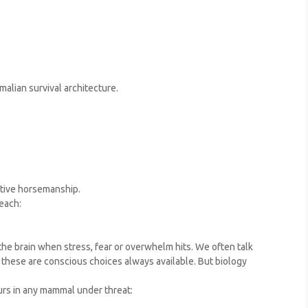
malian survival architecture.
ctive horsemanship.
each:
he brain when stress, fear or overwhelm hits. We often talk
if these are conscious choices always available. But biology
urs in any mammal under threat: