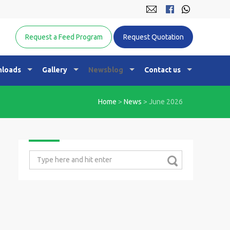
Equine Nutrition Australasia
Request a Feed Program
Request Quotation
loads
Gallery
Newsblog
Contact us
Home
>
News
>
June 2026
Search
for: