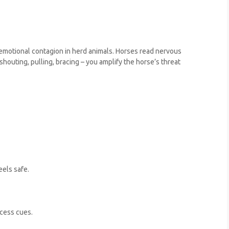
 emotional contagion in herd animals. Horses read nervous
 shouting, pulling, bracing – you amplify the horse’s threat
eels safe.
ocess cues.