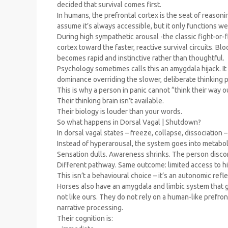
decided that survival comes first.
In humans, the prefrontal cortex is the seat of reasoni
assume it’s always accessible, but it only functions w
During high sympathetic arousal -the classic fight-or-f
cortex toward the faster, reactive survival circuits. 
becomes rapid and instinctive rather than thoughtful.
Psychology sometimes calls this an amygdala hijack. It is
dominance overriding the slower, deliberate thinking 
This is why a person in panic cannot “think their way out
Their thinking brain isn’t available.
Their biology is louder than your words.
So what happens in Dorsal Vagal | Shutdown?
In dorsal vagal states – freeze, collapse, dissociation 
Instead of hyperarousal, the system goes into metabo
Sensation dulls. Awareness shrinks. The person discon
Different pathway. Same outcome: limited access to hi
This isn’t a behavioural choice – it’s an autonomic refle
Horses also have an amygdala and limbic system that gu
not like ours. They do not rely on a human-like prefron
narrative processing.
Their cognition is: