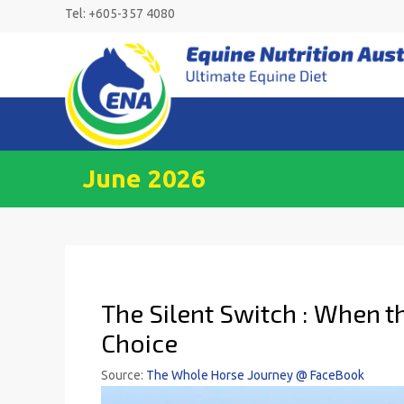
Skip
Tel: +605-357 4080
to
content
June 2026
The Silent Switch : When 
Choice
Source:
The Whole Horse Journey @ FaceBook