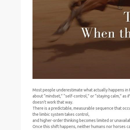
Most people underestimate what actually happens in t
about “mindset,” “self-control,” or “staying calm,” as 
doesn’t work that way.
There is a predictable, measurable sequence that occ
the limbic system takes control,
and higher-order thinking becomes limited or unavaila
Once this shift happens, neither humans nor horses ca