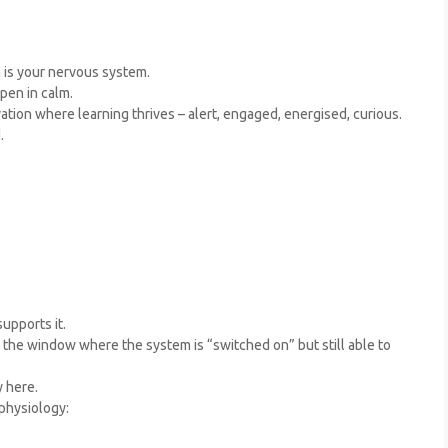
n is your nervous system.
pen in calm.
ation where learning thrives – alert, engaged, energised, curious.
.
upports it.
in the window where the system is “switched on” but still able to
 here.
physiology: