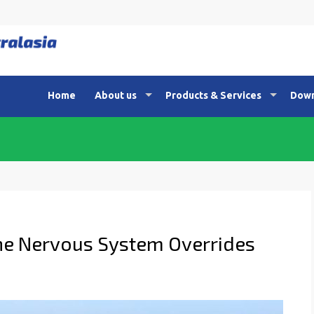
Home
About us
Products & Services
Down
the Nervous System Overrides