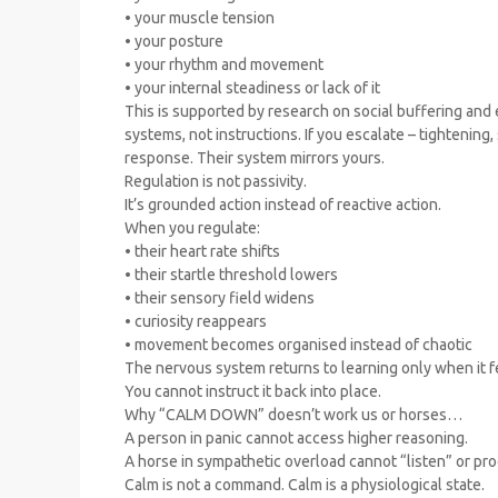
• your muscle tension
• your posture
• your rhythm and movement
• your internal steadiness or lack of it
This is supported by research on social buffering and
systems, not instructions. If you escalate – tightening,
response. Their system mirrors yours.
Regulation is not passivity.
It’s grounded action instead of reactive action.
When you regulate:
• their heart rate shifts
• their startle threshold lowers
• their sensory field widens
• curiosity reappears
• movement becomes organised instead of chaotic
The nervous system returns to learning only when it f
You cannot instruct it back into place.
Why “CALM DOWN” doesn’t work us or horses…
A person in panic cannot access higher reasoning.
A horse in sympathetic overload cannot “listen” or pr
Calm is not a command. Calm is a physiological state.