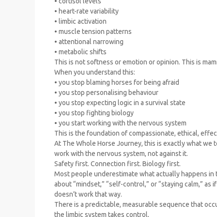
• cortisol levels
• heart-rate variability
• limbic activation
• muscle tension patterns
• attentional narrowing
• metabolic shifts
This is not softness or emotion or opinion. This is mam
When you understand this:
• you stop blaming horses for being afraid
• you stop personalising behaviour
• you stop expecting logic in a survival state
• you stop fighting biology
• you start working with the nervous system
This is the foundation of compassionate, ethical, effe
At The Whole Horse Journey, this is exactly what we t
work with the nervous system, not against it.
Safety first. Connection first. Biology first.
Most people underestimate what actually happens in t
about “mindset,” “self-control,” or “staying calm,” as 
doesn’t work that way.
There is a predictable, measurable sequence that occ
the limbic system takes control,