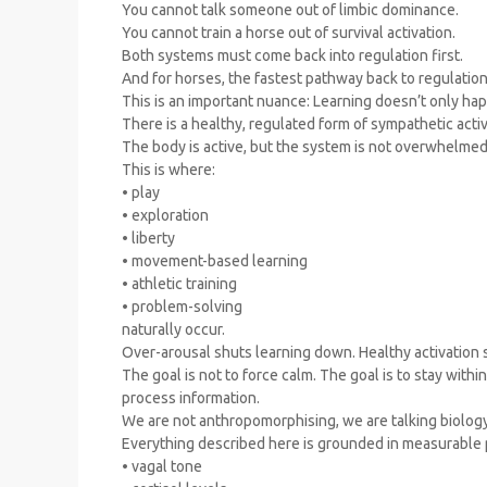
You cannot talk someone out of limbic dominance.
You cannot train a horse out of survival activation.
Both systems must come back into regulation first.
And for horses, the fastest pathway back to regulatio
This is an important nuance: Learning doesn’t only hap
There is a healthy, regulated form of sympathetic activ
The body is active, but the system is not overwhelmed
This is where:
• play
• exploration
• liberty
• movement-based learning
• athletic training
• problem-solving
naturally occur.
Over-arousal shuts learning down. Healthy activation s
The goal is not to force calm. The goal is to stay with
process information.
We are not anthropomorphising, we are talking biology
Everything described here is grounded in measurable 
• vagal tone