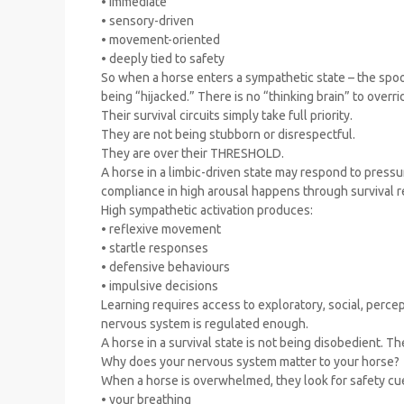
• immediate
• sensory-driven
• movement-oriented
• deeply tied to safety
So when a horse enters a sympathetic state – the spook
being “hijacked.” There is no “thinking brain” to overr
Their survival circuits simply take full priority.
They are not being stubborn or disrespectful.
They are over their THRESHOLD.
A horse in a limbic-driven state may respond to pressure
compliance in high arousal happens through survival r
High sympathetic activation produces:
• reflexive movement
• startle responses
• defensive behaviours
• impulsive decisions
Learning requires access to exploratory, social, percep
nervous system is regulated enough.
A horse in a survival state is not being disobedient. Th
Why does your nervous system matter to your horse?
When a horse is overwhelmed, they look for safety cu
• your breathing