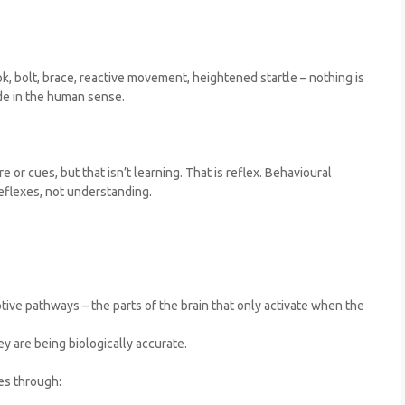
, bolt, brace, reactive movement, heightened startle – nothing is
ide in the human sense.
 or cues, but that isn’t learning. That is reflex. Behavioural
eflexes, not understanding.
tive pathways – the parts of the brain that only activate when the
ey are being biologically accurate.
es through: