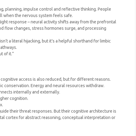
ng, planning, impulse control and reflective thinking. People
ell when the nervous system feels safe.
light response – neural activity shifts away from the prefrontal
Blood flow changes, stress hormones surge, and processing
n’t a literal hijacking, but it’s a helpful shorthand for limbic
pathways.
 of it.”
– cognitive access is also reduced, but for different reasons.
lic conservation. Energy and neural resources withdraw.
nects internally and externally.
gher cognition.
x.
ide their threat responses. But their cognitive architecture is
tal cortex for abstract reasoning, conceptual interpretation or