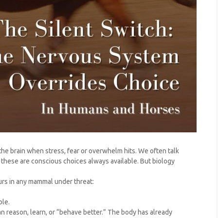
he brain when stress, fear or overwhelm hits. We often talk
if these are conscious choices always available. But biology
urs in any mammal under threat:
ble.
n reason, learn, or “behave better.” The body has already