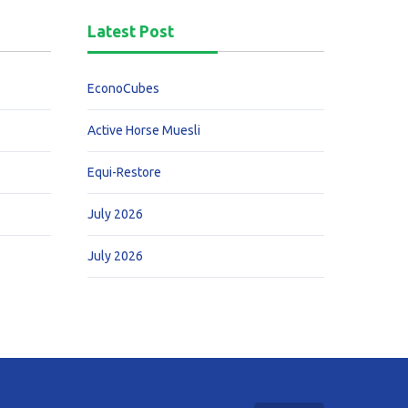
Latest Post
EconoCubes
Active Horse Muesli
Equi-Restore
July 2026
July 2026