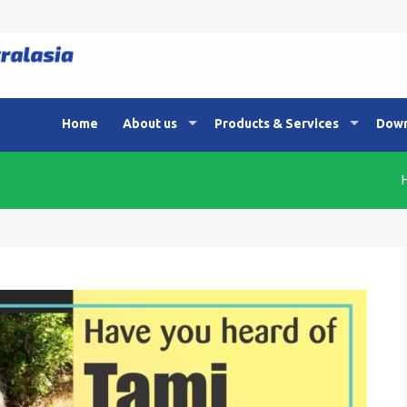
Home
About us
Products & Services
Down