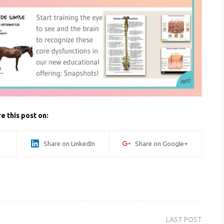
e this post on:
Share on LinkedIn
Share on Google+