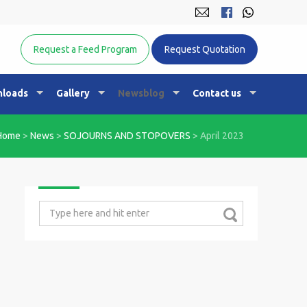
Equine Nutrition Australasia
Request a Feed Program
Request Quotation
loads
Gallery
Newsblog
Contact us
Home
>
News
>
SOJOURNS AND STOPOVERS
>
April 2023
Search
for: