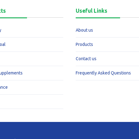
cts
Useful Links
y
About us
oal
Products
Contact us
Supplements
Frequently Asked Questions
ance