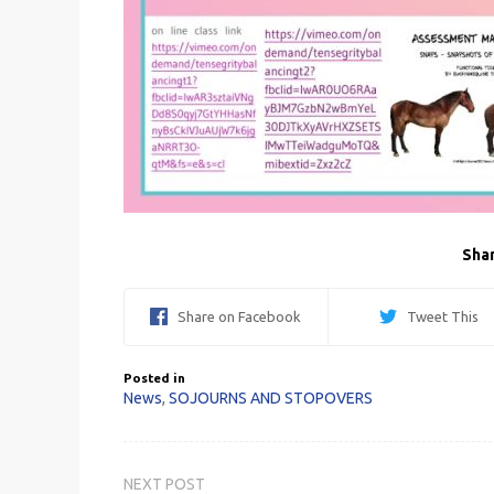
Shar
Share on Facebook
Tweet This
Posted in
News
,
SOJOURNS AND STOPOVERS
Post