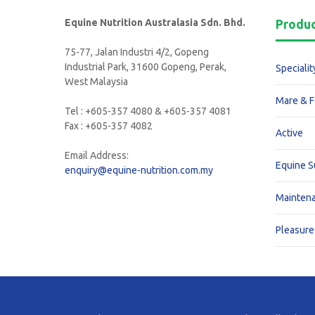
Equine Nutrition Australasia Sdn. Bhd.
Produ
75-77, Jalan Industri 4/2, Gopeng
Industrial Park, 31600 Gopeng, Perak,
Specialit
West Malaysia
Mare & F
Tel : +605-357 4080 & +605-357 4081
Fax : +605-357 4082
Active
Email Address:
Equine 
enquiry@equine-nutrition.com.my
Mainten
Pleasure