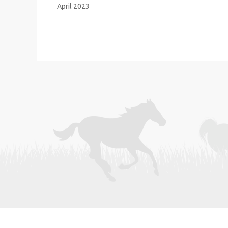
navigation
April 2023