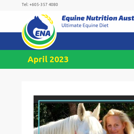
Skip
Tel: +605-357 4080
to
content
April 2023