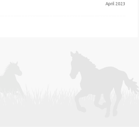
April 2023