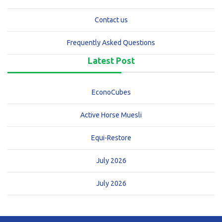
Contact us
Frequently Asked Questions
Latest Post
EconoCubes
Active Horse Muesli
Equi-Restore
July 2026
July 2026