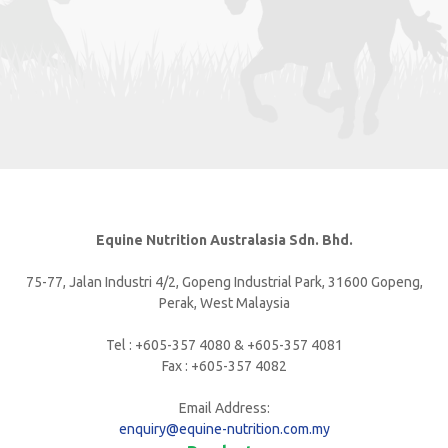
Equine Nutrition Australasia Sdn. Bhd.
75-77, Jalan Industri 4/2, Gopeng Industrial Park, 31600 Gopeng,
Perak, West Malaysia
Tel : +605-357 4080 & +605-357 4081
Fax : +605-357 4082
Email Address:
enquiry@equine-nutrition.com.my