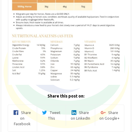
Share this post on:
Share
Tweet
Share
Share
on
This
on LinkedIn
on Google+
Facebook