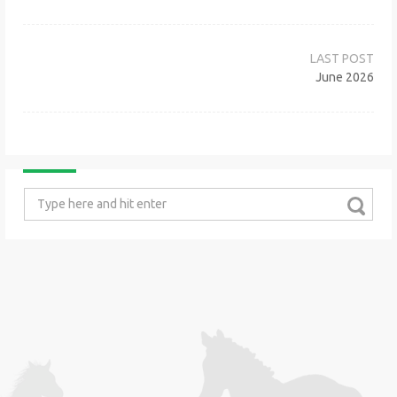
Post
navigation
June 2026
Search
for: