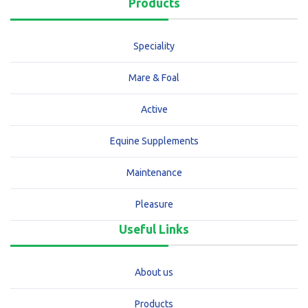
Products
Speciality
Mare & Foal
Active
Equine Supplements
Maintenance
Pleasure
Useful Links
About us
Products