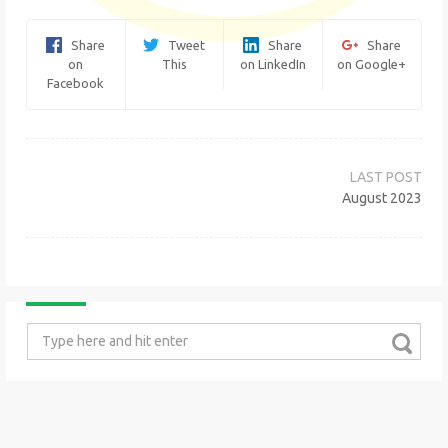
Share
Tweet
Share
Share
on
This
on LinkedIn
on Google+
Facebook
Post
navigation
August 2023
Search
for: