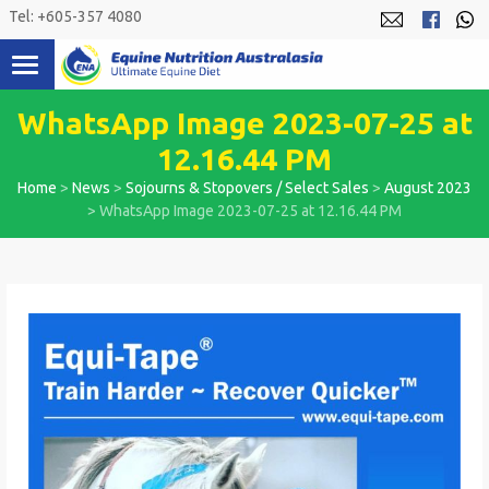
Skip
Tel: +605-357 4080
to
content
WhatsApp Image 2023-07-25 at
12.16.44 PM
Home
>
News
>
Sojourns & Stopovers / Select Sales
>
August 2023
>
WhatsApp Image 2023-07-25 at 12.16.44 PM