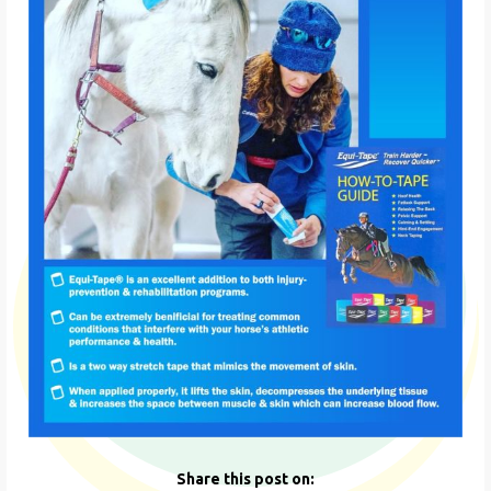
Share this post on: