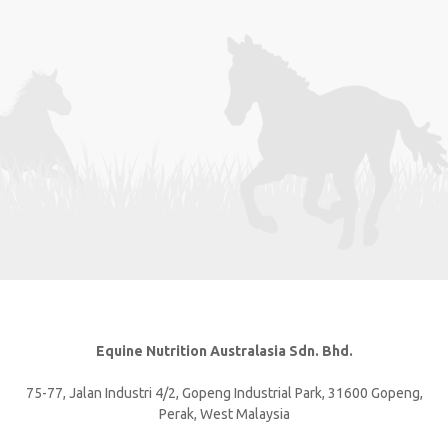
Equine Nutrition Australasia Sdn. Bhd.
75-77, Jalan Industri 4/2, Gopeng Industrial Park, 31600 Gopeng,
Perak, West Malaysia