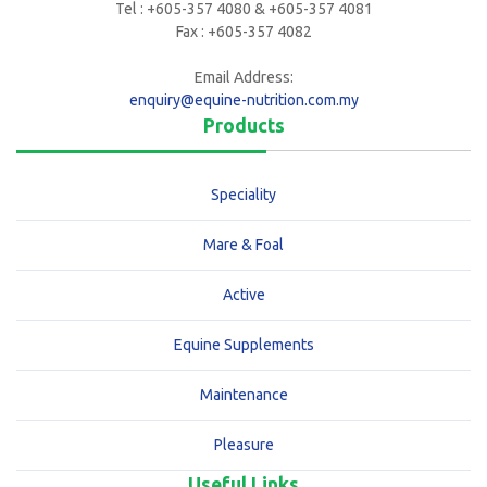
Tel : +605-357 4080 & +605-357 4081
Fax : +605-357 4082
Email Address:
enquiry@equine-nutrition.com.my
Products
Speciality
Mare & Foal
Active
Equine Supplements
Maintenance
Pleasure
Useful Links