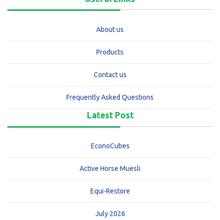
About us
Products
Contact us
Frequently Asked Questions
Latest Post
EconoCubes
Active Horse Muesli
Equi-Restore
July 2026